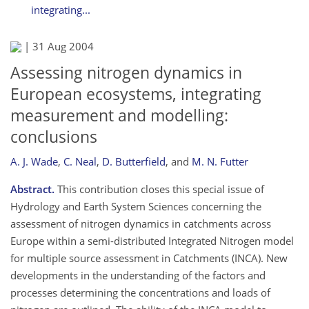
integrating...
|
31 Aug 2004
Assessing nitrogen dynamics in
European ecosystems, integrating
measurement and modelling:
conclusions
A. J. Wade
,
C. Neal
,
D. Butterfield
,
and
M. N. Futter
Abstract.
This contribution closes this special issue of
Hydrology and Earth System Sciences concerning the
assessment of nitrogen dynamics in catchments across
Europe within a semi-distributed Integrated Nitrogen model
for multiple source assessment in Catchments (INCA). New
developments in the understanding of the factors and
processes determining the concentrations and loads of