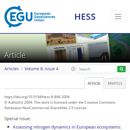
HESS
Article
Articles
Volume 8, issue 4
Article
Metrics
https://doi.org/10.5194/hess-8-846-2004
© Author(s) 2004. This work is licensed under
the Creative Commons
Attribution-NonCommercial-ShareAlike 2.5 License.
Special issue:
Assessing nitrogen dynamics in European ecosystems: