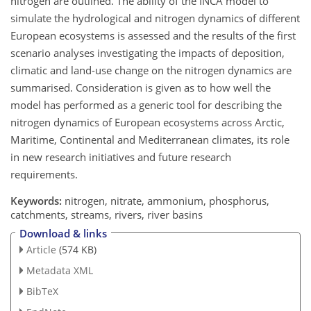
nitrogen are outlined. The ability of the INCA model to
simulate the hydrological and nitrogen dynamics of different
European ecosystems is assessed and the results of the first
scenario analyses investigating the impacts of deposition,
climatic and land-use change on the nitrogen dynamics are
summarised. Consideration is given as to how well the
model has performed as a generic tool for describing the
nitrogen dynamics of European ecosystems across Arctic,
Maritime, Continental and Mediterranean climates, its role
in new research initiatives and future research
requirements.
Keywords:
nitrogen, nitrate, ammonium, phosphorus,
catchments, streams, rivers, river basins
Download & links
Article
(574 KB)
Metadata XML
BibTeX