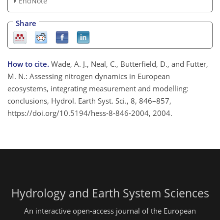
EndNote
Share
How to cite.
Wade, A. J., Neal, C., Butterfield, D., and Futter,
M. N.: Assessing nitrogen dynamics in European
ecosystems, integrating measurement and modelling:
conclusions, Hydrol. Earth Syst. Sci., 8, 846–857,
https://doi.org/10.5194/hess-8-846-2004, 2004.
Hydrology and Earth System Sciences
An interactive open-access journal of the European