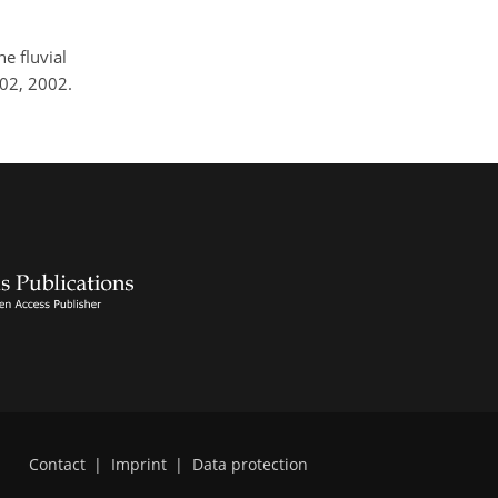
e fluvial
002, 2002.
Contact
|
Imprint
|
Data protection