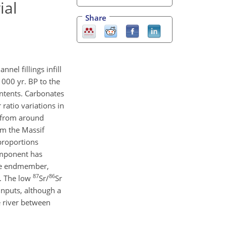
ial
Share
nel fillings infill
 000 yr. BP to the
ontents. Carbonates
r ratio variations in
e from around
m the Massif
proportions
omponent has
ate endmember,
87
86
s. The low
Sr/
Sr
inputs, although a
e river between