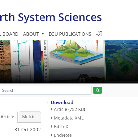
rth System Sciences
L BOARD
ABOUT
EGU PUBLICATIONS
Download
Article
(752 KB)
Article
Metrics
Metadata XML
BibTeX
31 Oct 2002
EndNote