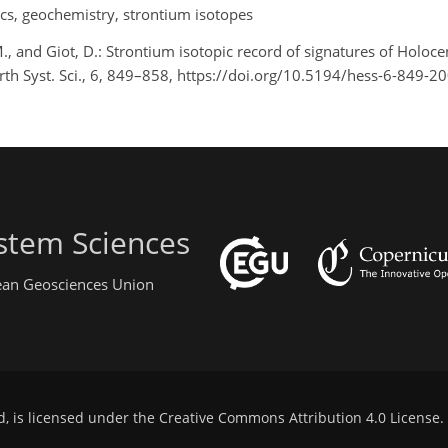
ics, geochemistry, strontium isotopes
., and Giot, D.: Strontium isotopic record of signatures of Holocen
arth Syst. Sci., 6, 849–858, https://doi.org/10.5194/hess-6-849-2
stem Sciences
pean Geosciences Union
d, is licensed under the
Creative Commons Attribution 4.0 License
.