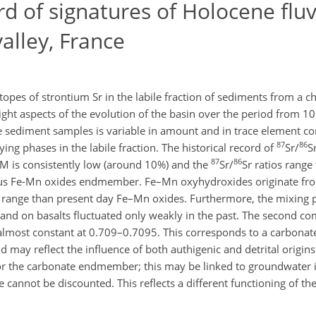
d of signatures of Holocene fluv
alley, France
opes of strontium Sr in the labile fraction of sediments from a chan
hlight aspects of the evolution of the basin over the period from 10
he sediment samples is variable in amount and in trace element c
87
86
ng phases in the labile fraction. The historical record of
Sr/
S
87
86
M is consistently low (around 10%) and the
Sr/
Sr ratios rang
ous Fe-Mn oxides endmember. Fe–Mn oxyhydroxides originate fro
er range than present day Fe–Mn oxides. Furthermore, the mixing 
nd on basalts fluctuated only weakly in the past. The second c
s almost constant at 0.709–0.7095. This corresponds to a carbon
d may reflect the influence of both authigenic and detrital origin
for the carbonate endmember; this may be linked to groundwater 
 cannot be discounted. This reflects a different functioning of th