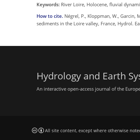
Keywords:
River Loire, Holocene, fluvial dynam
How to cite.
Négrel, P., Kloppman, W., Garcin, M
sediments in the Loire valley, France, Hydrol. E
Hydrology and Earth Sy
An interactive open-access journal of the Euro
All site content, except where otherwise note