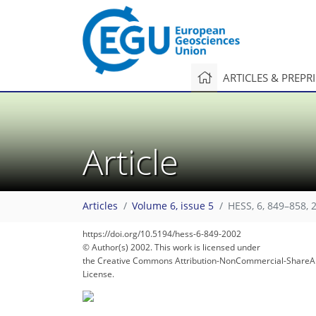
ARTICLES & PREPR
Article
Articles
Volume 6, issue 5
HESS, 6, 849–858, 
https://doi.org/10.5194/hess-6-849-2002
© Author(s) 2002. This work is licensed under
the Creative Commons Attribution-NonCommercial-ShareAl
License.