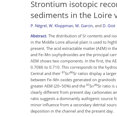
Strontium isotopic recor
sediments in the Loire v
P. Négrel
,
W. Kloppman
,
M. Garcin
,
and
D. Giot
Abstract.
The distribution of Sr contents and isot
in the Middle Loire alluvial plain is used to hig
present. The acid extractable matter (AEM) in t
and Fe–Mn oxyhydroxides are the principal carryi
AEM shows two components. In the first, the AE
0.7086 to 0.710. This corresponds to the hydr
87
86
Central and their
Sr/
Sr ratios display a larg
between Fe–Mn oxides generated on granitoids a
87
86
greater AEM (20–50%) and the
Sr/
Sr ratio i
clearly different from present day carbonates an
ratio suggests a dominantly authigenic source 
minor influence from a secondary detrital source
deposition in the channel and the present day.