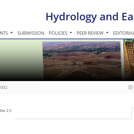
Hydrology and Ea
INTS
SUBMISSION
POLICIES
PEER REVIEW
EDITORIA
2002
ike 2.5