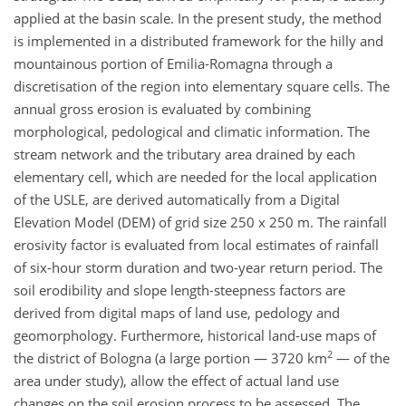
applied at the basin scale. In the present study, the method
is implemented in a distributed framework for the hilly and
mountainous portion of Emilia-Romagna through a
discretisation of the region into elementary square cells. The
annual gross erosion is evaluated by combining
morphological, pedological and climatic information. The
stream network and the tributary area drained by each
elementary cell, which are needed for the local application
of the USLE, are derived automatically from a Digital
Elevation Model (DEM) of grid size 250 x 250 m. The rainfall
erosivity factor is evaluated from local estimates of rainfall
of six-hour storm duration and two-year return period. The
soil erodibility and slope length-steepness factors are
derived from digital maps of land use, pedology and
geomorphology. Furthermore, historical land-use maps of
2
the district of Bologna (a large portion — 3720 km
— of the
area under study), allow the effect of actual land use
changes on the soil erosion process to be assessed. The