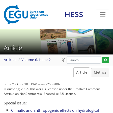
HESS
Article
Articles
Volume 6, issue 2
Article
Metrics
https://doi.org/10.5194/hess-6-255-2002
© Author(s) 2002. This work is licensed under
the Creative Commons
Attribution-NonCommercial-ShareAlike 2.5 License.
Special issue:
Climatic and anthropogenic effects on hydrological