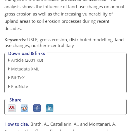
analysis shows the influence of land-use changes on annual
gross erosion as well as the increasing vulnerability of
upland areas to soil erosion processes during recent
decades.
Keywords:
USLE, gross erosion, distributed modelling, land
use changes, northern-central Italy
Download & links
Article
(2001 KB)
Metadata XML
BibTeX
EndNote
Share
How to cite.
Brath, A., Castellarin, A., and Montanari, A.: