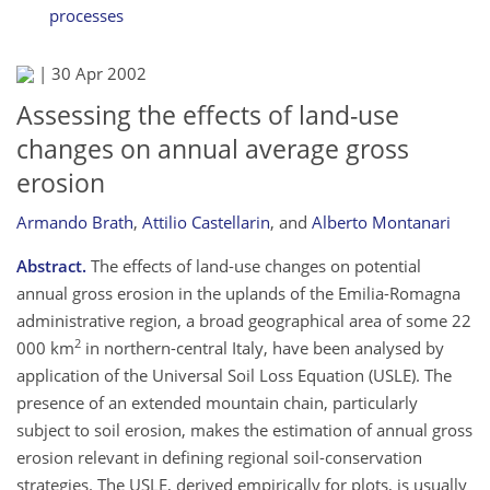
processes
|
30 Apr 2002
Assessing the effects of land-use
changes on annual average gross
erosion
Armando Brath
,
Attilio Castellarin
,
and
Alberto Montanari
Abstract.
The effects of land-use changes on potential
annual gross erosion in the uplands of the Emilia-Romagna
administrative region, a broad geographical area of some 22
2
000 km
in northern-central Italy, have been analysed by
application of the Universal Soil Loss Equation (USLE). The
presence of an extended mountain chain, particularly
subject to soil erosion, makes the estimation of annual gross
erosion relevant in defining regional soil-conservation
strategies. The USLE, derived empirically for plots, is usually