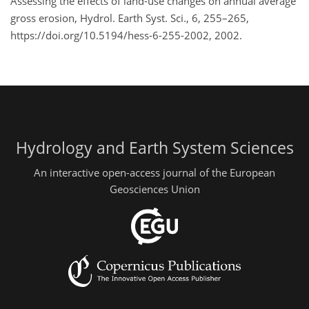
Assessing the effects of land-use changes on annual average
gross erosion, Hydrol. Earth Syst. Sci., 6, 255–265,
https://doi.org/10.5194/hess-6-255-2002, 2002.
Hydrology and Earth System Sciences
An interactive open-access journal of the European
Geosciences Union