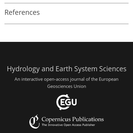
References
Hydrology and Earth System Sciences
An interactive open-access journal of the European
Geosciences Union