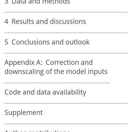
3
Data and methods
4
Results and discussions
5
Conclusions and outlook
Appendix A:
Correction and
downscaling of the model inputs
Code and data availability
Supplement