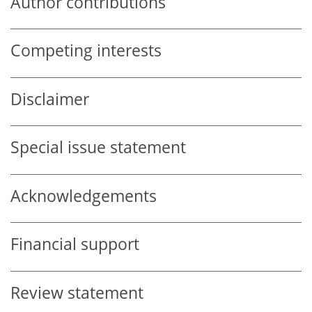
Author contributions
Competing interests
Disclaimer
Special issue statement
Acknowledgements
Financial support
Review statement