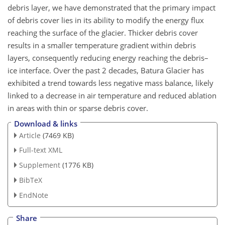
debris layer, we have demonstrated that the primary impact
of debris cover lies in its ability to modify the energy flux
reaching the surface of the glacier. Thicker debris cover
results in a smaller temperature gradient within debris
layers, consequently reducing energy reaching the debris–
ice interface. Over the past 2 decades, Batura Glacier has
exhibited a trend towards less negative mass balance, likely
linked to a decrease in air temperature and reduced ablation
in areas with thin or sparse debris cover.
Download & links
Article
(7469 KB)
Full-text XML
Supplement
(1776 KB)
BibTeX
EndNote
Share