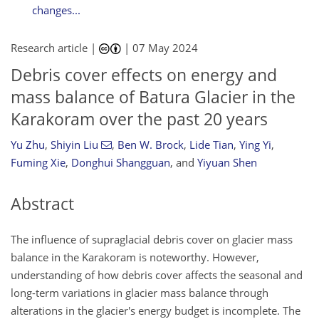
changes...
Research article |
|
07 May 2024
Debris cover effects on energy and
mass balance of Batura Glacier in the
Karakoram over the past 20 years
Yu Zhu
,
Shiyin Liu
,
Ben W. Brock
,
Lide Tian
,
Ying Yi
,
Fuming Xie
,
Donghui Shangguan
,
and
Yiyuan Shen
Abstract
The influence of supraglacial debris cover on glacier mass
balance in the Karakoram is noteworthy. However,
understanding of how debris cover affects the seasonal and
long-term variations in glacier mass balance through
alterations in the glacier's energy budget is incomplete. The