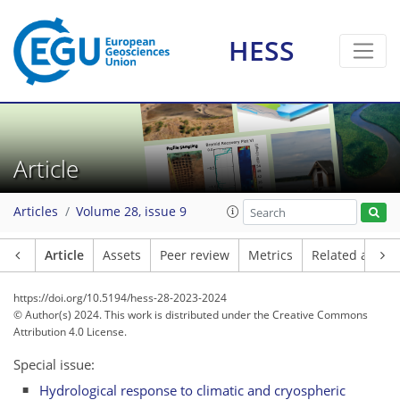
HESS
Article
Articles
Volume 28, issue 9
Article
Assets
Peer review
Metrics
Related article
https://doi.org/10.5194/hess-28-2023-2024
© Author(s) 2024. This work is distributed under
the Creative Commons
Attribution 4.0 License.
Special issue:
Hydrological response to climatic and cryospheric