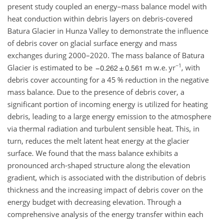
present study coupled an energy–mass balance model with
heat conduction within debris layers on debris-covered
Batura Glacier in Hunza Valley to demonstrate the influence
of debris cover on glacial surface energy and mass
exchanges during 2000–2020. The mass balance of Batura
−1
Glacier is estimated to be
m w.e. yr
, with
debris cover accounting for a 45 % reduction in the negative
mass balance. Due to the presence of debris cover, a
significant portion of incoming energy is utilized for heating
debris, leading to a large energy emission to the atmosphere
via thermal radiation and turbulent sensible heat. This, in
turn, reduces the melt latent heat energy at the glacier
surface. We found that the mass balance exhibits a
pronounced arch-shaped structure along the elevation
gradient, which is associated with the distribution of debris
thickness and the increasing impact of debris cover on the
energy budget with decreasing elevation. Through a
comprehensive analysis of the energy transfer within each