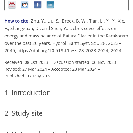
How to cite.
Zhu, Y., Liu, S., Brock, B. W., Tian, L., Yi, Y., Xie,
F., Shangguan, D., and Shen, Y.: Debris cover effects on
energy and mass balance of Batura Glacier in the Karakoram
over the past 20 years, Hydrol. Earth Syst. Sci., 28, 2023–
2045, https://doi.org/10.5194/hess-28-2023-2024, 2024.
Received: 08 Oct 2023
–
Discussion started: 06 Nov 2023
–
Revised: 27 Mar 2024
–
Accepted: 28 Mar 2024
–
Published: 07 May 2024
1
Introduction
2
Study site