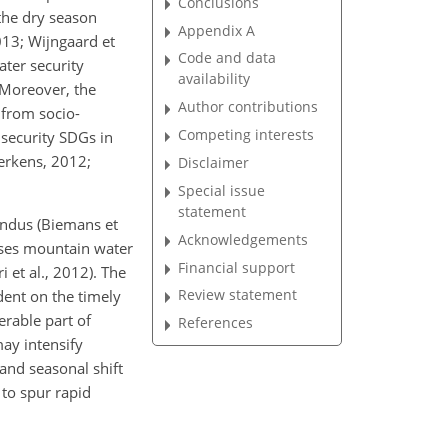
Conclusions
the dry season
Appendix A
013; Wijngaard et
Code and data
ater security
availability
 Moreover, the
Author contributions
 from socio-
Competing interests
 security SDGs in
erkens, 2012;
Disclaimer
Special issue
statement
Indus (Biemans et
Acknowledgements
uses mountain water
Financial support
 et al., 2012). The
Review statement
dent on the timely
erable part of
References
ay intensify
and seasonal shift
 to spur rapid