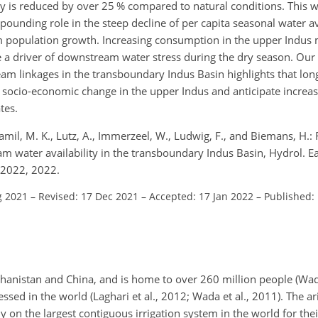
y is reduced by over 25 % compared to natural conditions. This wi
unding role in the steep decline of per capita seasonal water ava
m population growth. Increasing consumption in the upper Indus 
be a driver of downstream water stress during the dry season. Our
m linkages in the transboundary Indus Basin highlights that lo
socio-economic change in the upper Indus and anticipate increas
tes.
Jamil, M. K., Lutz, A., Immerzeel, W., Ludwig, F., and Biemans, H.
water availability in the transboundary Indus Basin, Hydrol. Eart
-2022, 2022.
g 2021
–
Revised: 17 Dec 2021
–
Accepted: 17 Jan 2022
–
Published:
ghanistan and China, and is home to over 260 million people (Wada
sed in the world (Laghari et al., 2012; Wada et al., 2011). The ari
 on the largest contiguous irrigation system in the world for the