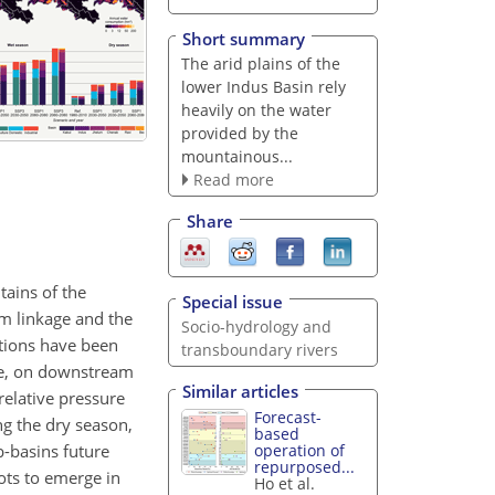
Short summary
The arid plains of the
lower Indus Basin rely
heavily on the water
provided by the
mountainous...
Read more
Share
tains of the
Special issue
m linkage and the
Socio-hydrology and
ations have been
transboundary rivers
ime, on downstream
Similar articles
elative pressure
Forecast-
ng the dry season,
based
b-basins future
operation of
repurposed...
ots to emerge in
Ho et al.