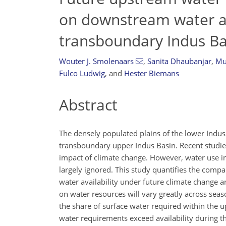
on downstream water ava
transboundary Indus Ba
Wouter J. Smolenaars
,
Sanita Dhaubanjar
,
Mu
Fulco Ludwig
,
and
Hester Biemans
Abstract
The densely populated plains of the lower Indus
transboundary upper Indus Basin. Recent studi
impact of climate change. However, water use in
largely ignored. This study quantifies the com
water availability under future climate change
on water resources will vary greatly across sea
the share of surface water required within the 
water requirements exceed availability during th