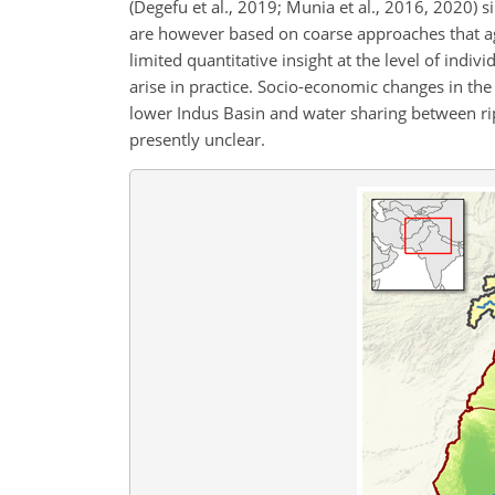
(Degefu et al., 2019; Munia et al., 2016, 2020) s
are however based on coarse approaches that a
limited quantitative insight at the level of indi
arise in practice. Socio-economic changes in the 
lower Indus Basin and water sharing between ripa
presently unclear.