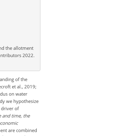
nd the allotment
ontributors 2022.
anding of the
oft et al., 2019;
Indus on water
study we hypothesize
 driver of
e and time, the
-economic
ment are combined