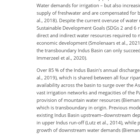
Water demands for irrigation – but also increas
supply of freshwater and are compensated for by
al., 2018). Despite the current overuse of water
Sustainable Development Goals (SDGs 2 and 6 resp
direct and indirect water resources required to
economic development (Smolenaars et al., 2021; 
the transboundary Indus Basin can only succeed
Immerzeel et al., 2020).
Over 85 % of the Indus Basin's annual discharg
al., 2019), which is shared between all four ri
availability across the basin to surge over the A
vast irrigation networks and megacities of the P
provision of mountain water resources (Biemans et
which is transboundary in origin. Previous mod
existing Indus Basin upstream–downstream depen
in upper Indus run-off (Lutz et al., 2014), whil
growth of downstream water demands (Biemans et