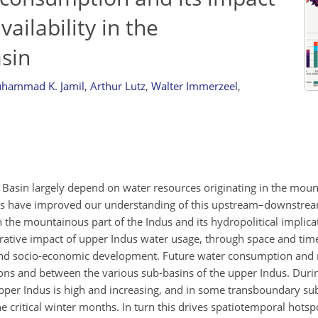
ilability in the
sin
hammad K. Jamil
,
Arthur Lutz
,
Walter Immerzeel
,
 Basin largely depend on water resources originating in the moun
es have improved our understanding of this upstream–downstrea
 the mountainous part of the Indus and its hydropolitical implic
parative impact of upper Indus water usage, through space and t
 and socio-economic development. Future water consumption and r
sons and between the various sub-basins of the upper Indus. Duri
upper Indus is high and increasing, and in some transboundary su
e critical winter months. In turn this drives spatiotemporal hotsp