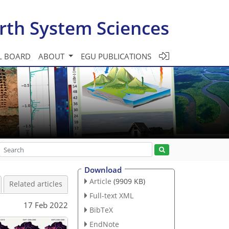
rth System Sciences
L BOARD
ABOUT
EGU PUBLICATIONS
Download
Article
(9909 KB)
Related articles
Full-text XML
17 Feb 2022
BibTeX
EndNote