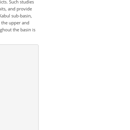
icts. Such studies
its, and provide
 Kabul sub-basin,
th the upper and
ghout the basin is