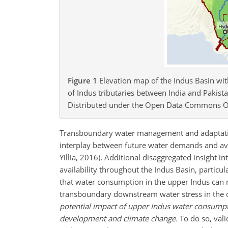
Figure 1
Elevation map of the Indus Basin wi
of Indus tributaries between India and Pakis
Distributed under the Open Data Commons O
Transboundary water management and adaptation 
interplay between future water demands and ava
Yillia, 2016). Additional disaggregated insight i
availability throughout the Indus Basin, particul
that water consumption in the upper Indus can no
transboundary downstream water stress in the
potential impact of upper Indus water consumpti
development and climate change.
To do so, val