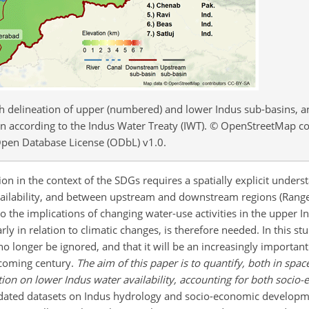
th delineation of upper (numbered) and lower Indus sub-basins, a
tan according to the Indus Water Treaty (IWT). © OpenStreetMap c
pen Database License (ODbL) v1.0.
in the context of the SDGs requires a spatially explicit underst
ilability, and between upstream and downstream regions (Rangecr
nto the implications of changing water-use activities in the upper 
arly in relation to climatic changes, is therefore needed. In this 
 longer be ignored, and that it will be an increasingly important
 coming century.
The aim of this paper is to quantify, both in spac
on on lower Indus water availability, accounting for both socio
idated datasets on Indus hydrology and socio-economic develop