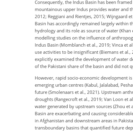
Consequently, the Indus Basin has been framed 
mountainous upper Indus provides water and the 
2012; Reggiani and Rientjes, 2015; Wijngaard et 
Basin has accordingly remained largely within t
hydrology and its role as source of water (Khan e
modelling studies on the influence of anthropog
Indus Basin (Momblanch et al., 2019; Vinca et al
use activities to be insignificant (Biemans et a
explicitly examined the development of water d
of the Pakistani share of the basin and did not
However, rapid socio-economic development is no
emerging urban centres (Kabul, Jalalabad, Peshawa
future (Smolenaars et al., 2021). Upstream anth
droughts (Rangecroft et al., 2019; Van Loon et a
water generated by upstream sources (Zhou et al
Basin are exacerbating and causing considerable
in Afghanistan and downstream areas in Pakista
transboundary basins that quantified future depen