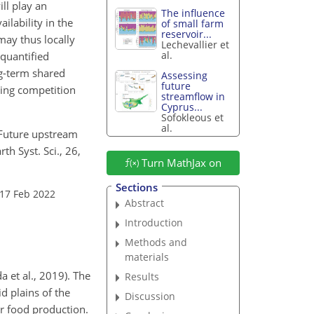
ll play an
The influence
ilability in the
of small farm
reservoir...
may thus locally
Lechevallier et
al.
 quantified
ng-term shared
Assessing
future
ing competition
streamflow in
Cyprus...
Sofokleous et
al.
: Future upstream
h Syst. Sci., 26,
Turn MathJax on
Sections
 17 Feb 2022
Abstract
Introduction
Methods and
materials
 et al., 2019). The
Results
d plains of the
Discussion
ir food production.