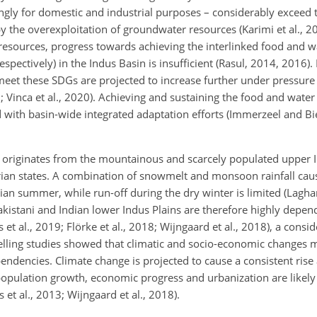
ingly for domestic and industrial purposes – considerably exceed 
 the overexploitation of groundwater resources (Karimi et al., 2
 resources, progress towards achieving the interlinked food and w
ectively) in the Indus Basin is insufficient (Rasul, 2014, 2016).
 meet these SDGs are projected to increase further under pressure
Vinca et al., 2020). Achieving and sustaining the food and water
 with basin-wide integrated adaptation efforts (Immerzeel and Bi
e originates from the mountainous and scarcely populated upper 
parian states. A combination of snowmelt and monsoon rainfall ca
sian summer, while run-off during the dry winter is limited (Laghari
akistani and Indian lower Indus Plains are therefore highly depen
 al., 2019; Flörke et al., 2018; Wijngaard et al., 2018), a consid
elling studies showed that climatic and socio-economic changes m
dencies. Climate change is projected to cause a consistent rise 
e population growth, economic progress and urbanization are likely
 al., 2013; Wijngaard et al., 2018).