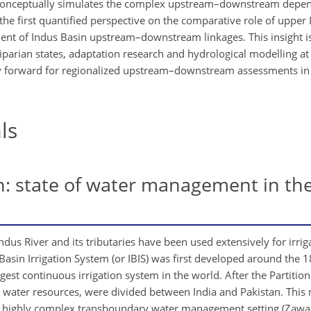
 conceptually simulates the complex upstream–downstream depen
he first quantified perspective on the comparative role of upper 
nt of Indus Basin upstream–downstream linkages. This insight is
rian states, adaptation research and hydrological modelling at 
ay forward for regionalized upstream–downstream assessments i
ls
: state of water management in th
ndus River and its tributaries have been used extensively for irriga
s Basin Irrigation System (or IBIS) was first developed around the
t continuous irrigation system in the world. After the Partition 
al water resources, were divided between India and Pakistan. This
to a highly complex transboundary water management setting (Zawa