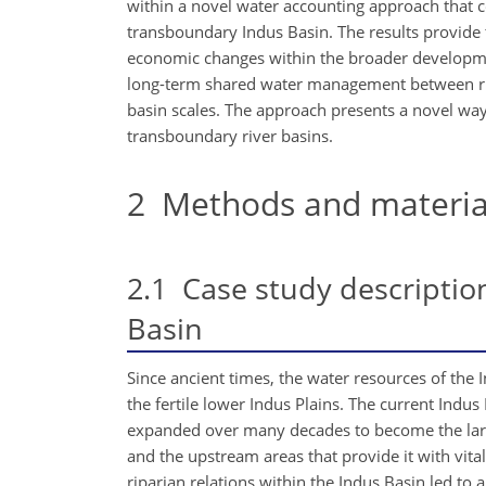
within a novel water accounting approach that
transboundary Indus Basin. The results provide t
economic changes within the broader developme
long-term shared water management between ripa
basin scales. The approach presents a novel w
transboundary river basins.
2
Methods and materia
2.1
Case study description
Basin
Since ancient times, the water resources of the I
the fertile lower Indus Plains. The current Indu
expanded over many decades to become the larges
and the upstream areas that provide it with vit
riparian relations within the Indus Basin led 