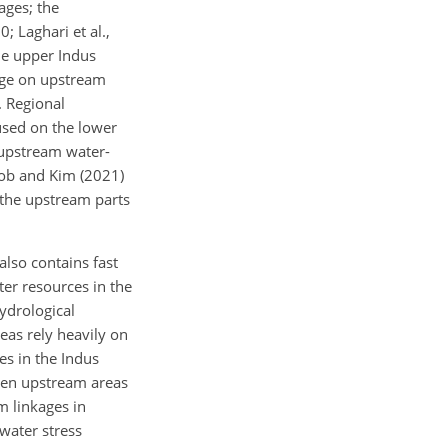
ages; the
 Laghari et al.,
the upper Indus
ange on upstream
. Regional
used on the lower
 upstream water-
boob and Kim (2021)
 the upstream parts
lso contains fast
ter resources in the
ydrological
eas rely heavily on
es in the Indus
ween upstream areas
m linkages in
 water stress