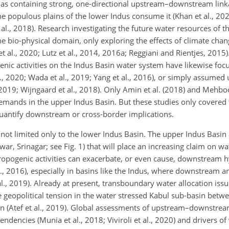
as containing strong, one-directional upstream–downstream link
populous plains of the lower Indus consume it (Khan et al., 2020;
al., 2018). Research investigating the future water resources of 
he bio-physical domain, only exploring the effects of climate ch
t al., 2020; Lutz et al., 2014, 2016a; Reggiani and Rientjes, 2015)
enic activities on the Indus Basin water system have likewise foc
., 2020; Wada et al., 2019; Yang et al., 2016), or simply assumed
l., 2019; Wijngaard et al., 2018). Only Amin et al. (2018) and Meh
emands in the upper Indus Basin. But these studies only covered
 quantify downstream or cross-border implications.
t limited only to the lower Indus Basin. The upper Indus Basin a
r, Srinagar; see Fig. 1) that will place an increasing claim on wa
ropogenic activities can exacerbate, or even cause, downstream h
l., 2016), especially in basins like the Indus, where downstream ar
., 2019). Already at present, transboundary water allocation issu
 geopolitical tension in the water stressed Kabul sub-basin bet
n (Atef et al., 2019). Global assessments of upstream–downstrea
dencies (Munia et al., 2018; Viviroli et al., 2020) and drivers of