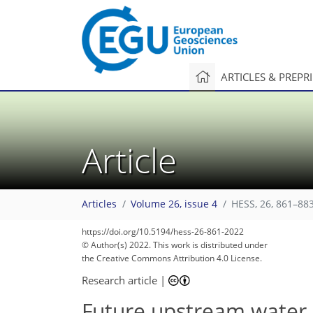
ARTICLES & PREPR
Article
Articles
Volume 26, issue 4
HESS, 26, 861–883
https://doi.org/10.5194/hess-26-861-2022
© Author(s) 2022. This work is distributed under
the Creative Commons Attribution 4.0 License.
Research article
|
Future upstream water 