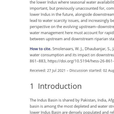
the lower Indus where seasonal water availabilit
important, but previously unaccounted for, compo
lower Indus in the future, alongside downstrea
lead to water scarcity issues, and increasingly 
perspective on the evolving upstream–downstrea
water management here must account for rapid 
between upstream and downstream riparian sta
How to cite.
Smolenaars, W. J., Dhaubanjar, S., 
water consumption and its impact on downstream 
861–883, https://doi.org/10.5194/hess-26-861
Received: 27 Jul 2021
–
Discussion started: 02 Au
1
Introduction
The Indus Basin is shared by Pakistan, India, Af
basin is among the most depleted and water stres
lower Indus Basin are densely populated and rely