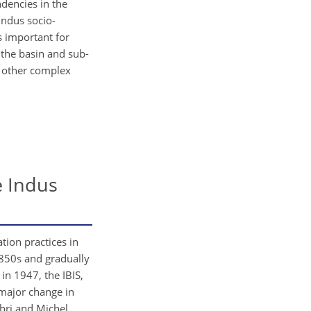
dencies in the
Indus socio-
 important for
the basin and sub-
n other complex
e Indus
tion practices in
 1850s and gradually
in 1947, the IBIS,
 major change in
hri and Michel,