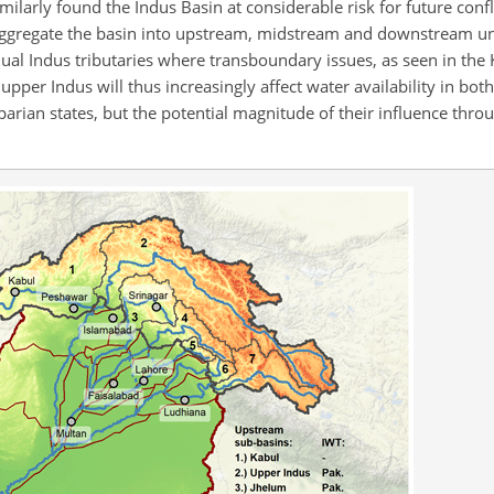
imilarly found the Indus Basin at considerable risk for future confl
ggregate the basin into upstream, midstream and downstream un
vidual Indus tributaries where transboundary issues, as seen in the
upper Indus will thus increasingly affect water availability in bo
rian states, but the potential magnitude of their influence throu