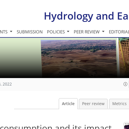
Hydrology and Ea
INTS
SUBMISSION
POLICIES
PEER REVIEW
EDITORIA
, 2022
Article
Peer review
Metrics
consumption and its impact