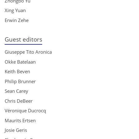
Zhongbo Yu
Xing Yuan
Erwin Zehe
Guest editors
Giuseppe Tito Aronica
Okke Batelaan
Keith Beven
Philip Brunner
Sean Carey
Chris DeBeer
Véronique Ducrocq
Maurits Ertsen
Josie Geris