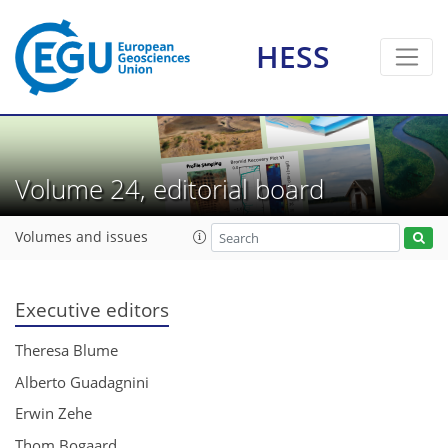
HESS
Volume 24, editorial board
Volumes and issues
Executive editors
Theresa Blume
Alberto Guadagnini
Erwin Zehe
Thom Bogaard