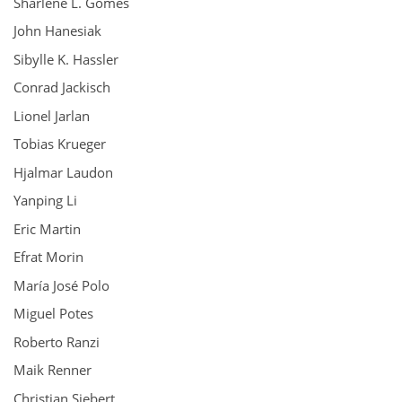
Sharlene L. Gomes
John Hanesiak
Sibylle K. Hassler
Conrad Jackisch
Lionel Jarlan
Tobias Krueger
Hjalmar Laudon
Yanping Li
Eric Martin
Efrat Morin
María José Polo
Miguel Potes
Roberto Ranzi
Maik Renner
Christian Siebert