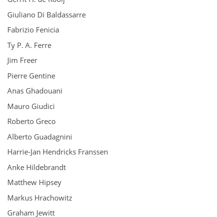
Giuliano Di Baldassarre
Fabrizio Fenicia
Ty P. A. Ferre
Jim Freer
Pierre Gentine
Anas Ghadouani
Mauro Giudici
Roberto Greco
Alberto Guadagnini
Harrie-Jan Hendricks Franssen
Anke Hildebrandt
Matthew Hipsey
Markus Hrachowitz
Graham Jewitt