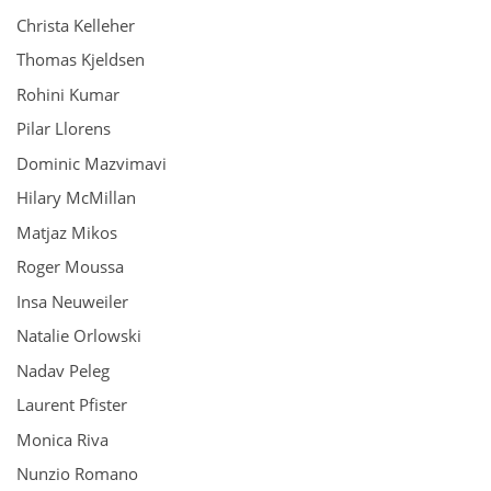
Christa Kelleher
Thomas Kjeldsen
Rohini Kumar
Pilar Llorens
Dominic Mazvimavi
Hilary McMillan
Matjaz Mikos
Roger Moussa
Insa Neuweiler
Natalie Orlowski
Nadav Peleg
Laurent Pfister
Monica Riva
Nunzio Romano