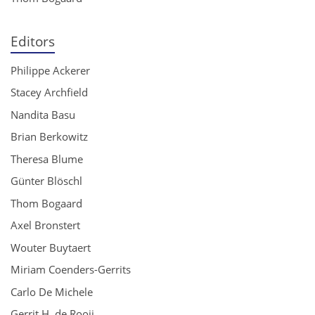
Editors
Philippe Ackerer
Stacey Archfield
Nandita Basu
Brian Berkowitz
Theresa Blume
Günter Blöschl
Thom Bogaard
Axel Bronstert
Wouter Buytaert
Miriam Coenders-Gerrits
Carlo De Michele
Gerrit H. de Rooij