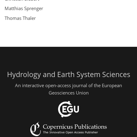
Matthias Sprenger
Thomas Thaler
Hydrology and Earth System Sciences
An interactive open-access journal of the European
Geosciences Union