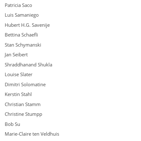
Patricia Saco
Luis Samaniego
Hubert H.G. Savenije
Bettina Schaefli
Stan Schymanski
Jan Seibert
Shraddhanand Shukla
Louise Slater
Dimitri Solomatine
Kerstin Stahl
Christian Stamm
Christine Stumpp
Bob Su
Marie-Claire ten Veldhuis