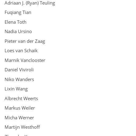
Adriaan J. (Ryan) Teuling
Fuqiang Tian
Elena Toth
Nadia Ursino
Pieter van der Zaag
Loes van Schaik
Marnik Vanclooster
Daniel Viviroli
Niko Wanders
Lixin Wang
Albrecht Weerts
Markus Weiler
Micha Werner
Martijn Westhoff