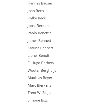
Hannes Bauser
Joan Bech
Hylke Beck
Joost Beckers
Paolo Benettin
James Bennett
Katrina Bennett
Lionel Benoit
E. Hugo Berbery
Wouter Berghuijs
Matthias Beyer
Marc Bierkens
Trent W. Biggs
Simone Bizzi