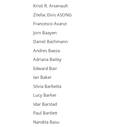
Kristi R. Arsenault
Zilefac Elvis ASONG
Francesco Avanzi
Jorn Baayen
Daniel Bachmann
Andres Baeza
Adriana Bailey
Edward Bair
Ian Baker
Silvia Barbetta
Lucy Barker
Idar Barstad
Paul Bartlett
Nandita Basu