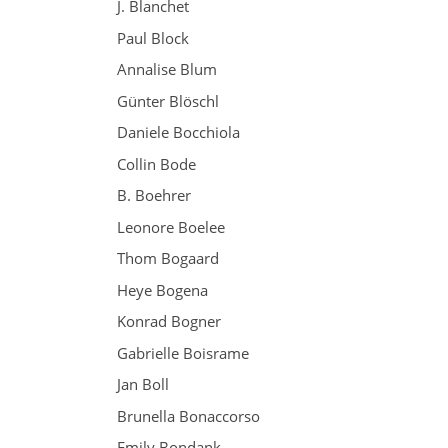
J. Blanchet
Paul Block
Annalise Blum
Günter Blöschl
Daniele Bocchiola
Collin Bode
B. Boehrer
Leonore Boelee
Thom Bogaard
Heye Bogena
Konrad Bogner
Gabrielle Boisrame
Jan Boll
Brunella Bonaccorso
Emily Bondank