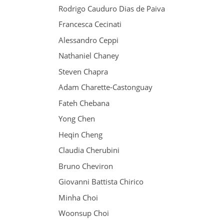
Rodrigo Cauduro Dias de Paiva
Francesca Cecinati
Alessandro Ceppi
Nathaniel Chaney
Steven Chapra
Adam Charette-Castonguay
Fateh Chebana
Yong Chen
Heqin Cheng
Claudia Cherubini
Bruno Cheviron
Giovanni Battista Chirico
Minha Choi
Woonsup Choi