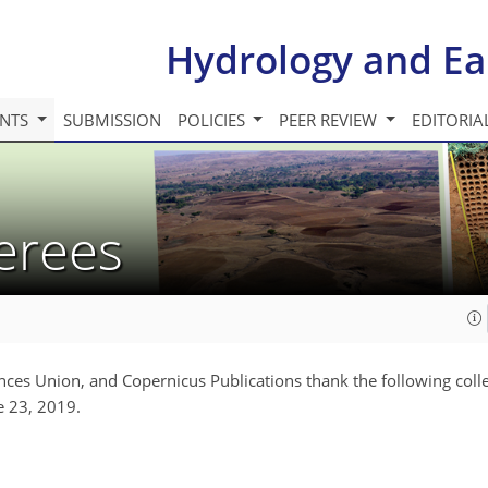
Hydrology and Ea
INTS
SUBMISSION
POLICIES
PEER REVIEW
EDITORIA
ferees
nces Union, and Copernicus Publications thank the following coll
e 23, 2019.