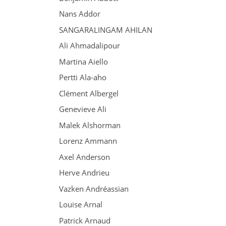
Nans Addor
SANGARALINGAM AHILAN
Ali Ahmadalipour
Martina Aiello
Pertti Ala-aho
Clément Albergel
Genevieve Ali
Malek Alshorman
Lorenz Ammann
Axel Anderson
Herve Andrieu
Vazken Andréassian
Louise Arnal
Patrick Arnaud