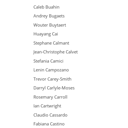
Caleb Buahin
Andrey Bugaets
Wouter Buytaert
Huayang Cai
Stephane Calmant
Jean-Christophe Calvet
Stefania Camici
Lenin Campozano
Trevor Carey-Smith
Darryl Carlyle-Moses
Rosemary Carroll
Ian Cartwright
Claudio Cassardo
Fabiana Castino