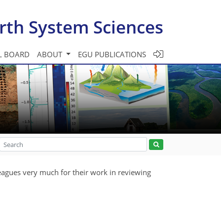
rth System Sciences
L BOARD
ABOUT
EGU PUBLICATIONS
eagues very much for their work in reviewing