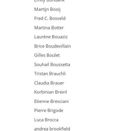
Martijn Booij
Fred C. Bosveld
Martina Botter
Laurène Bouaziz
Brice Boudevillain
Gilles Boulet
Souhail Boussetta
Tristan Brauchli
Claudia Brauer
Korbinian Breinl
Etienne Bresciani
Pierre Brigode
Luca Brocca
andrea brookfield