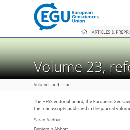
ARTICLES & PREPR
Volume 23, re
Volumes and issues
The HESS editorial board, the European Geoscie
the manuscripts published in the journal volum
Saran Aadhar
Benjamin Abbott