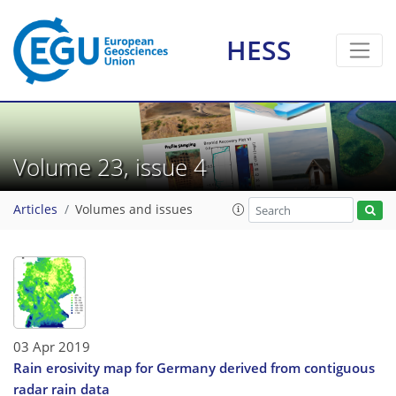
HESS
Volume 23, issue 4
Articles
Volumes and issues
03 Apr 2019
Rain erosivity map for Germany derived from contiguous
radar rain data