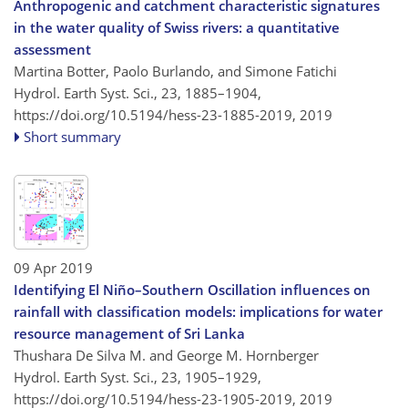
Anthropogenic and catchment characteristic signatures
in the water quality of Swiss rivers: a quantitative
assessment
Martina Botter, Paolo Burlando, and Simone Fatichi
Hydrol. Earth Syst. Sci., 23, 1885–1904,
https://doi.org/10.5194/hess-23-1885-2019,
2019
Short summary
09 Apr 2019
Identifying El Niño–Southern Oscillation influences on
rainfall with classification models: implications for water
resource management of Sri Lanka
Thushara De Silva M. and George M. Hornberger
Hydrol. Earth Syst. Sci., 23, 1905–1929,
https://doi.org/10.5194/hess-23-1905-2019,
2019