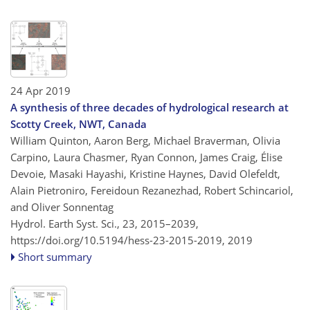
24 Apr 2019
A synthesis of three decades of hydrological research at
Scotty Creek, NWT, Canada
William Quinton, Aaron Berg, Michael Braverman, Olivia
Carpino, Laura Chasmer, Ryan Connon, James Craig, Élise
Devoie, Masaki Hayashi, Kristine Haynes, David Olefeldt,
Alain Pietroniro, Fereidoun Rezanezhad, Robert Schincariol,
and Oliver Sonnentag
Hydrol. Earth Syst. Sci., 23, 2015–2039,
https://doi.org/10.5194/hess-23-2015-2019,
2019
Short summary