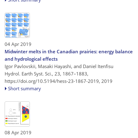
04 Apr 2019
Midwinter melts in the Canadian prairies: energy balance
and hydrological effects
Igor Pavlovskii, Masaki Hayashi, and Daniel Itenfisu
Hydrol. Earth Syst. Sci., 23, 1867–1883,
https://doi.org/10.5194/hess-23-1867-2019,
2019
Short summary
08 Apr 2019