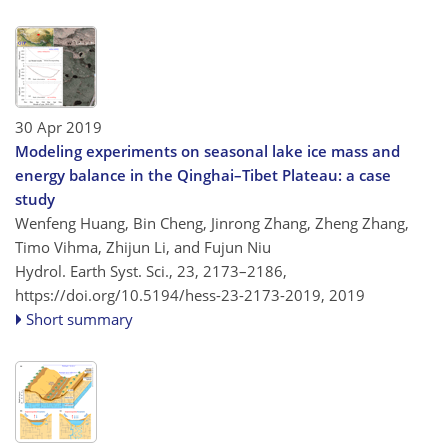
30 Apr 2019
Modeling experiments on seasonal lake ice mass and
energy balance in the Qinghai–Tibet Plateau: a case
study
Wenfeng Huang, Bin Cheng, Jinrong Zhang, Zheng Zhang,
Timo Vihma, Zhijun Li, and Fujun Niu
Hydrol. Earth Syst. Sci., 23, 2173–2186,
https://doi.org/10.5194/hess-23-2173-2019,
2019
Short summary