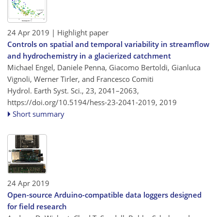
24 Apr 2019
| Highlight paper
Controls on spatial and temporal variability in streamflow
and hydrochemistry in a glacierized catchment
Michael Engel, Daniele Penna, Giacomo Bertoldi, Gianluca
Vignoli, Werner Tirler, and Francesco Comiti
Hydrol. Earth Syst. Sci., 23, 2041–2063,
https://doi.org/10.5194/hess-23-2041-2019,
2019
Short summary
24 Apr 2019
Open-source Arduino-compatible data loggers designed
for field research