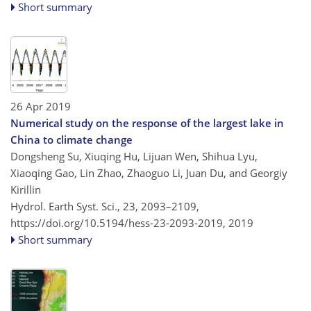
Short summary
26 Apr 2019
Numerical study on the response of the largest lake in
China to climate change
Dongsheng Su, Xiuqing Hu, Lijuan Wen, Shihua Lyu,
Xiaoqing Gao, Lin Zhao, Zhaoguo Li, Juan Du, and Georgiy
Kirillin
Hydrol. Earth Syst. Sci., 23, 2093–2109,
https://doi.org/10.5194/hess-23-2093-2019,
2019
Short summary