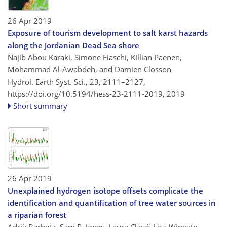
26 Apr 2019
Exposure of tourism development to salt karst hazards
along the Jordanian Dead Sea shore
Najib Abou Karaki, Simone Fiaschi, Killian Paenen,
Mohammad Al-Awabdeh, and Damien Closson
Hydrol. Earth Syst. Sci., 23, 2111–2127,
https://doi.org/10.5194/hess-23-2111-2019,
2019
Short summary
26 Apr 2019
Unexplained hydrogen isotope offsets complicate the
identification and quantification of tree water sources in
a riparian forest