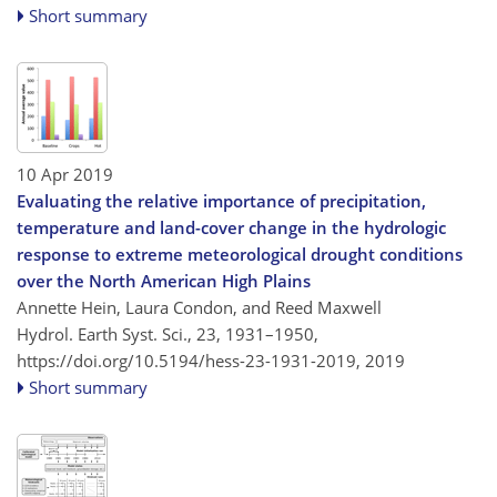
Short summary
10 Apr 2019
Evaluating the relative importance of precipitation,
temperature and land-cover change in the hydrologic
response to extreme meteorological drought conditions
over the North American High Plains
Annette Hein, Laura Condon, and Reed Maxwell
Hydrol. Earth Syst. Sci., 23, 1931–1950,
https://doi.org/10.5194/hess-23-1931-2019,
2019
Short summary