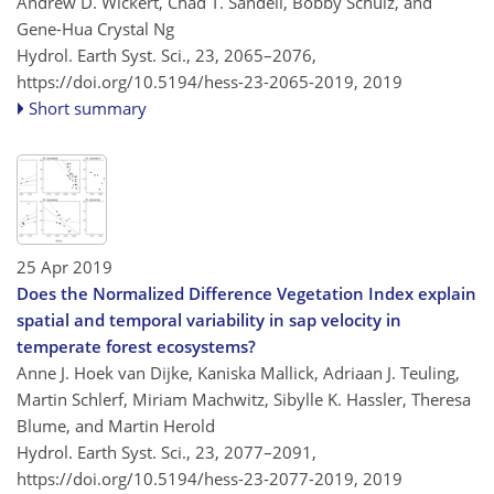
Andrew D. Wickert, Chad T. Sandell, Bobby Schulz, and
Gene-Hua Crystal Ng
Hydrol. Earth Syst. Sci., 23, 2065–2076,
https://doi.org/10.5194/hess-23-2065-2019,
2019
Short summary
25 Apr 2019
Does the Normalized Difference Vegetation Index explain
spatial and temporal variability in sap velocity in
temperate forest ecosystems?
Anne J. Hoek van Dijke, Kaniska Mallick, Adriaan J. Teuling,
Martin Schlerf, Miriam Machwitz, Sibylle K. Hassler, Theresa
Blume, and Martin Herold
Hydrol. Earth Syst. Sci., 23, 2077–2091,
https://doi.org/10.5194/hess-23-2077-2019,
2019