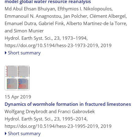
model global water resource reanalysis
Md Abul Ehsan Bhuiyan, Efthymios I. Nikolopoulos,
Emmanouil N. Anagnostou, Jan Polcher, Clément Albergel,
Emanuel Dutra, Gabriel Fink, Alberto Martínez-de la Torre,
and Simon Munier
Hydrol. Earth Syst. Sci., 23, 1973–1994,
https://doi.org/10.5194/hess-23-1973-2019,
2019
Short summary
15 Apr 2019
Dynamics of wormhole formation in fractured limestones
Wolfgang Dreybrodt and Franci Gabrovšek
Hydrol. Earth Syst. Sci., 23, 1995–2014,
https://doi.org/10.5194/hess-23-1995-2019,
2019
Short summary