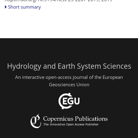
Short summary
Hydrology and Earth System Sciences
An interactive open-access journal of the European
Geosciences Union