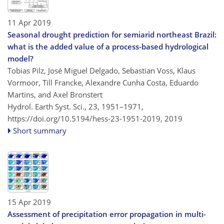
11 Apr 2019
Seasonal drought prediction for semiarid northeast Brazil:
what is the added value of a process-based hydrological
model?
Tobias Pilz, José Miguel Delgado, Sebastian Voss, Klaus
Vormoor, Till Francke, Alexandre Cunha Costa, Eduardo
Martins, and Axel Bronstert
Hydrol. Earth Syst. Sci., 23, 1951–1971,
https://doi.org/10.5194/hess-23-1951-2019,
2019
Short summary
15 Apr 2019
Assessment of precipitation error propagation in multi-