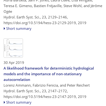
Adrià Barbeta, Sam P. Jones, Laura Clavé, Lisa Wingate,
Teresa E. Gimeno, Bastien Fréjaville, Steve Wohl, and Jérôme
Ogée
Hydrol. Earth Syst. Sci., 23, 2129–2146,
https://doi.org/10.5194/hess-23-2129-2019,
2019
Short summary
30 Apr 2019
A likelihood framework for deterministic hydrological
models and the importance of non-stationary
autocorrelation
Lorenz Ammann, Fabrizio Fenicia, and Peter Reichert
Hydrol. Earth Syst. Sci., 23, 2147–2172,
https://doi.org/10.5194/hess-23-2147-2019,
2019
Short summary