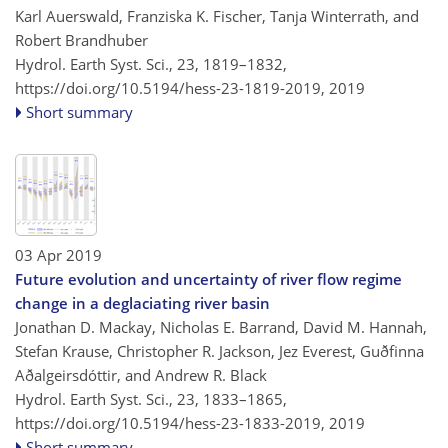
Karl Auerswald, Franziska K. Fischer, Tanja Winterrath, and
Robert Brandhuber
Hydrol. Earth Syst. Sci., 23, 1819–1832,
https://doi.org/10.5194/hess-23-1819-2019,
2019
Short summary
03 Apr 2019
Future evolution and uncertainty of river flow regime
change in a deglaciating river basin
Jonathan D. Mackay, Nicholas E. Barrand, David M. Hannah,
Stefan Krause, Christopher R. Jackson, Jez Everest, Guðfinna
Aðalgeirsdóttir, and Andrew R. Black
Hydrol. Earth Syst. Sci., 23, 1833–1865,
https://doi.org/10.5194/hess-23-1833-2019,
2019
Short summary