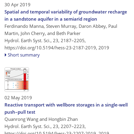
30 Apr 2019
Spatial and temporal variability of groundwater recharge
in a sandstone aquifer in a semiarid region
Ferdinando Manna, Steven Murray, Daron Abbey, Paul
Martin, John Cherry, and Beth Parker
Hydrol. Earth Syst. Sci., 23, 2187–2205,
https://doi.org/10.5194/hess-23-2187-2019,
2019
Short summary
02 May 2019
Reactive transport with wellbore storages in a single-well
push–pull test
Quanrong Wang and Hongbin Zhan
Hydrol. Earth Syst. Sci., 23, 2207–2223,
https://doi.org/10.5194/hess-23-2207-2019,
2019