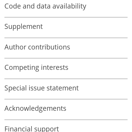
Code and data availability
Supplement
Author contributions
Competing interests
Special issue statement
Acknowledgements
Financial support