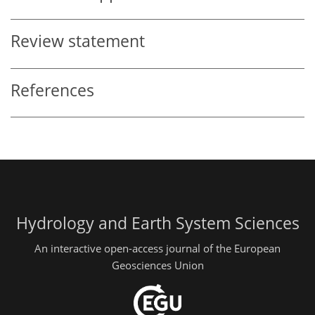
Review statement
References
Hydrology and Earth System Sciences
An interactive open-access journal of the European
Geosciences Union