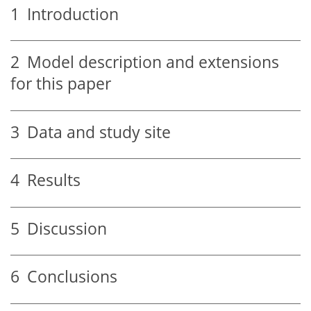
1
Introduction
2
Model description and extensions
for this paper
3
Data and study site
4
Results
5
Discussion
6
Conclusions