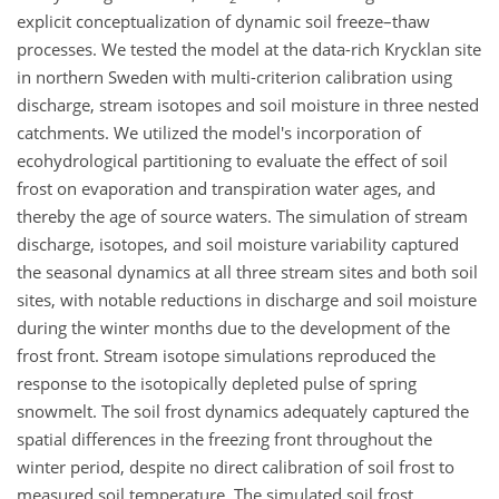
explicit conceptualization of dynamic soil freeze–thaw
processes. We tested the model at the data-rich Krycklan site
in northern Sweden with multi-criterion calibration using
discharge, stream isotopes and soil moisture in three nested
catchments. We utilized the model's incorporation of
ecohydrological partitioning to evaluate the effect of soil
frost on evaporation and transpiration water ages, and
thereby the age of source waters. The simulation of stream
discharge, isotopes, and soil moisture variability captured
the seasonal dynamics at all three stream sites and both soil
sites, with notable reductions in discharge and soil moisture
during the winter months due to the development of the
frost front. Stream isotope simulations reproduced the
response to the isotopically depleted pulse of spring
snowmelt. The soil frost dynamics adequately captured the
spatial differences in the freezing front throughout the
winter period, despite no direct calibration of soil frost to
measured soil temperature. The simulated soil frost