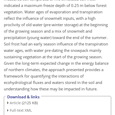
indicated a maximum freeze depth of 0.25 m below forest
vegetation. Water ages of evaporation and transpiration
reflect the influence of snowmelt inputs, with a high
proclivity of old water (pre-winter storage) at the beginning
of the growing season and a mix of snowmelt and
precipitation (young water) toward the end of the summer.
Soil frost had an early season influence of the transpiration
water ages, with water pre-dating the snowpack mainly
sustaining vegetation at the start of the growing season.
Given the long-term expected change in the energy balance
of northern climates, the approach presented provides a
framework for quantifying the interactions of
ecohydrological fluxes and waters stored in the soil and
understanding how these may be impacted in future.
Download & links
Article
(2125 KB)
Full-text XML