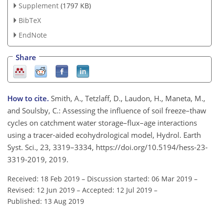
Supplement
(1797 KB)
BibTeX
EndNote
Share
How to cite.
Smith, A., Tetzlaff, D., Laudon, H., Maneta, M.,
and Soulsby, C.: Assessing the influence of soil freeze–thaw
cycles on catchment water storage–flux–age interactions
using a tracer-aided ecohydrological model, Hydrol. Earth
Syst. Sci., 23, 3319–3334, https://doi.org/10.5194/hess-23-
3319-2019, 2019.
Received: 18 Feb 2019
–
Discussion started: 06 Mar 2019
–
Revised: 12 Jun 2019
–
Accepted: 12 Jul 2019
–
Published: 13 Aug 2019