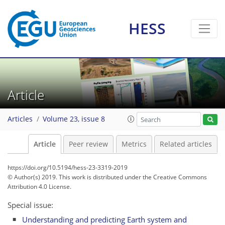
HESS
Article
Articles
Volume 23, issue 8
Article
Peer review
Metrics
Related articles
https://doi.org/10.5194/hess-23-3319-2019
© Author(s) 2019. This work is distributed under
the Creative Commons
Attribution 4.0 License.
Special issue:
Understanding and predicting Earth system and