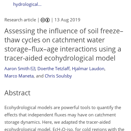
hydrological...
Research article |
|
13 Aug 2019
Assessing the influence of soil freeze–
thaw cycles on catchment water
storage–flux–age interactions using a
tracer-aided ecohydrological model
Aaron Smith
,
Doerthe Tetzlaff
,
Hjalmar Laudon
,
Marco Maneta
,
and
Chris Soulsby
Abstract
Ecohydrological models are powerful tools to quantify the
effects that independent fluxes may have on catchment
storage dynamics. Here, we adapted the tracer-aided
ecohydrological model, EcH
O-iso, for cold regions with the
2