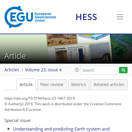
HESS
Article
Articles
Volume 23, issue 4
Article
Peer review
Metrics
Related articles
https://doi.org/10.5194/hess-23-1867-2019
© Author(s) 2019. This work is distributed under
the Creative Commons
Attribution 4.0 License.
Special issue:
Understanding and predicting Earth system and