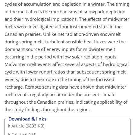
cycles of accumulation and depletion in a winter. The timing
of the melt affects the mechanisms of snowpack depletion
and their hydrological implications. The effects of midwinter
melts were investigated at four instrumented sites in the
Canadian prairies. Unlike net radiation-driven snowmelt
during spring melt, turbulent sensible heat fluxes were the
dominant source of energy inputs for midwinter melt
occurring in the period with low solar radiation inputs.
Midwinter melt events affect several aspects of hydrological
cycle with lower runoff ratios than subsequent spring melt
events, due to their role in the timing of the focussed
recharge. Remote sensing data have shown that midwinter
melt events regularly occur under the present climate
throughout the Canadian prairies, indicating applicability of
the study findings throughout the region.
Download & links
Article
(9893 KB)
Full-text XML