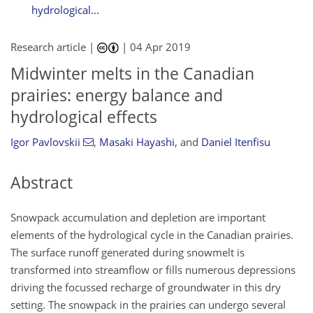
hydrological...
Research article |
|
04 Apr 2019
Midwinter melts in the Canadian
prairies: energy balance and
hydrological effects
Igor Pavlovskii
,
Masaki Hayashi
,
and
Daniel Itenfisu
Abstract
Snowpack accumulation and depletion are important
elements of the hydrological cycle in the Canadian prairies.
The surface runoff generated during snowmelt is
transformed into streamflow or fills numerous depressions
driving the focussed recharge of groundwater in this dry
setting. The snowpack in the prairies can undergo several