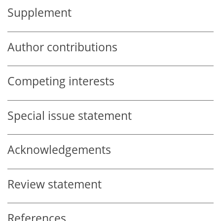
Supplement
Author contributions
Competing interests
Special issue statement
Acknowledgements
Review statement
References