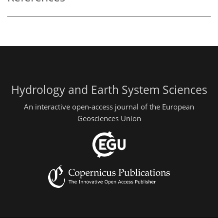
Hydrology and Earth System Sciences
An interactive open-access journal of the European
Geosciences Union