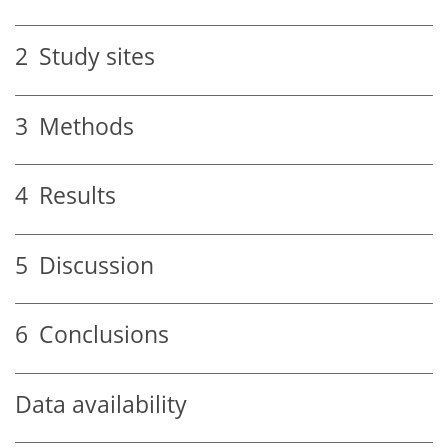
2
Study sites
3
Methods
4
Results
5
Discussion
6
Conclusions
Data availability