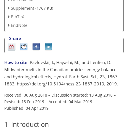
Supplement
(1767 KB)
BibTeX
EndNote
Share
How to cite.
Pavlovskii, I., Hayashi, M., and Itenfisu, D.:
Midwinter melts in the Canadian prairies: energy balance
and hydrological effects, Hydrol. Earth Syst. Sci., 23, 1867–
1883, https://doi.org/10.5194/hess-23-1867-2019, 2019.
Received: 06 Aug 2018
–
Discussion started: 13 Aug 2018
–
Revised: 18 Feb 2019
–
Accepted: 04 Mar 2019
–
Published: 04 Apr 2019
1
Introduction