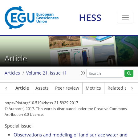
HESS
Article
Articles
Volume 21, issue 11
Article
Assets
Peer review
Metrics
Related article
https://doi.org/10.5194/hess-21-5929-2017
© Author(s) 2017. This work is distributed under
the Creative Commons
Attribution 3.0 License.
Special issue:
Observations and modeling of land surface water and