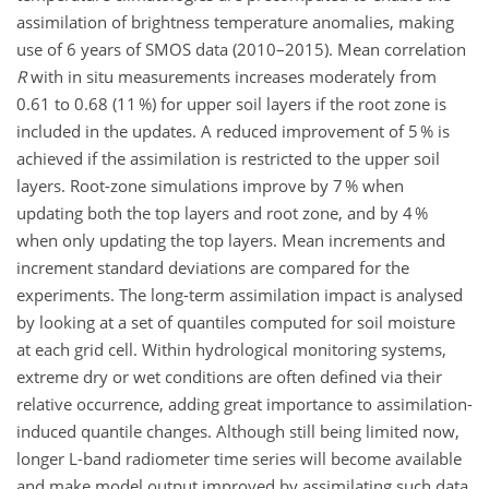
assimilation of brightness temperature anomalies, making
use of 6 years of SMOS data (2010–2015). Mean correlation
R
with in situ measurements increases moderately from
0.61 to 0.68 (11 %) for upper soil layers if the root zone is
included in the updates. A reduced improvement of 5 % is
achieved if the assimilation is restricted to the upper soil
layers. Root-zone simulations improve by 7 % when
updating both the top layers and root zone, and by 4 %
when only updating the top layers. Mean increments and
increment standard deviations are compared for the
experiments. The long-term assimilation impact is analysed
by looking at a set of quantiles computed for soil moisture
at each grid cell. Within hydrological monitoring systems,
extreme dry or wet conditions are often defined via their
relative occurrence, adding great importance to assimilation-
induced quantile changes. Although still being limited now,
longer L-band radiometer time series will become available
and make model output improved by assimilating such data