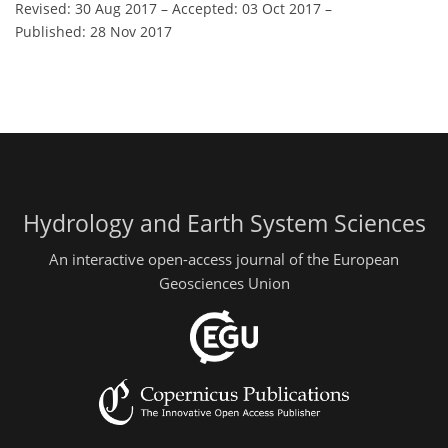
Revised: 30 Aug 2017
–
Accepted: 03 Oct 2017
–
Published: 28 Nov 2017
Hydrology and Earth System Sciences
An interactive open-access journal of the European
Geosciences Union