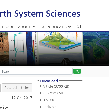
rth System Sciences
L BOARD
ABOUT
EGU PUBLICATIONS
Download
Article
(3700 KB)
Related articles
Full-text XML
12 Oct 2017
BibTeX
tic
EndNote