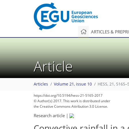
ARTICLES & PREPR
Article
Articles
Volume 21, issue 10
HESS, 21, 5165–
https://doi.org/10.5194/hess-21-5165-2017
© Author(s) 2017. This work is distributed under
the Creative Commons Attribution 3.0 License.
Research article
|
Convective rainfall in a