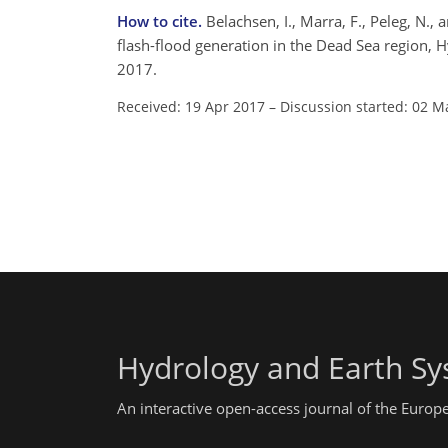
How to cite.
Belachsen, I., Marra, F., Peleg, N.,
flash-flood generation in the Dead Sea region, 
2017.
Received: 19 Apr 2017
–
Discussion started: 02 M
Hydrology and Earth Sy
An interactive open-access journal of the Euro