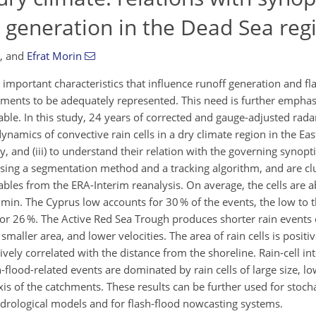
 generation in the Dead Sea reg
,
and
Efrat Morin
 important characteristics that influence runoff generation and fl
ents to be adequately represented. This need is further emphasi
iable. In this study, 24 years of corrected and gauge-adjusted radar
 dynamics of convective rain cells in a dry climate region in the Ea
y, and (iii) to understand their relation with the governing synop
 using a segmentation method and a tracking algorithm, and are cl
ables from the ERA-Interim reanalysis. On average, the cells are 
 min. The Cyprus low accounts for 30 % of the events, the low to t
for 26 %. The Active Red Sea Trough produces shorter rain events
, smaller area, and lower velocities. The area of rain cells is positi
vely correlated with the distance from the shoreline. Rain-cell int
flood-related events are dominated by rain cells of large size, lo
s of the catchments. These results can be further used for stocha
ydrological models and for flash-flood nowcasting systems.