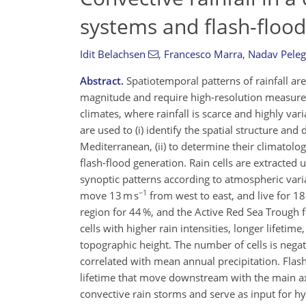
systems and flash-flood
Idit Belachsen
,
Francesco Marra
,
Nadav Peleg
Abstract.
Spatiotemporal patterns of rainfall are
magnitude and require high-resolution measurem
climates, where rainfall is scarce and highly var
are used to (i) identify the spatial structure and
Mediterranean, (ii) to determine their climatolog
flash-flood generation. Rain cells are extracted
synoptic patterns according to atmospheric vari
−1
move 13 m s
from west to east, and live for 18
region for 44 %, and the Active Red Sea Trough 
cells with higher rain intensities, longer lifetime
topographic height. The number of cells is negati
correlated with mean annual precipitation. Flash-
lifetime that move downstream with the main axi
convective rain storms and serve as input for h