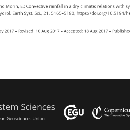
 and Morin, E.: Convective rainfall in a dry climate: relations with
Hydrol. Earth Syst. Sci., 21, 5165–5180, https://doi.org/10.5194
ay 2017
–
Revised: 10 Aug 2017
–
Accepted: 18 Aug 2017
–
Publishe
stem Sciences
pean Geosciences Union