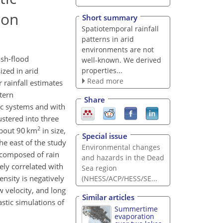
ion
Short summary
Spatiotemporal rainfall
patterns in arid
environments are not
ash-flood
well-known. We derived
properties...
zed in arid
Read more
 rainfall estimates
stern
Share
tic systems and with
ustered into three
2
about 90 km
in size,
Special issue
he east of the study
Environmental changes
 composed of rain
and hazards in the Dead
vely correlated with
Sea region
ensity is negatively
(NHESS/ACP/HESS/SE...
w velocity, and long
Similar articles
stic simulations of
Summertime
evaporation