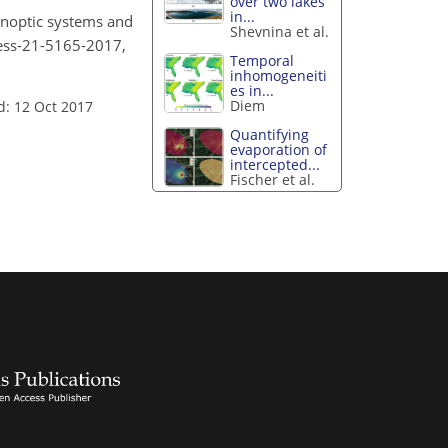
over two lakes
in...
 synoptic systems and
Shevnina et al.
/hess-21-5165-2017,
Temporal
inhomogeneiti
es in...
Diem
d: 12 Oct 2017
Quantifying
evaporation of
intercepted...
Fischer et al.