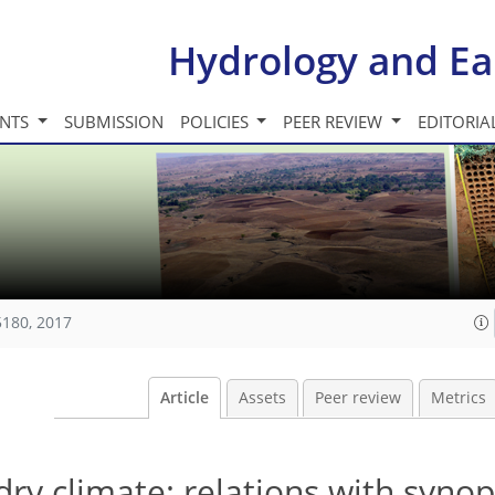
Hydrology and Ea
INTS
SUBMISSION
POLICIES
PEER REVIEW
EDITORIA
5180, 2017
Article
Assets
Peer review
Metrics
 dry climate: relations with synop