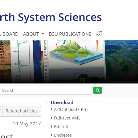
rth System Sciences
L BOARD
ABOUT
EGU PUBLICATIONS
Download
Article
(6337 KB)
Related articles
Full-text XML
10 May 2017
BibTeX
sect
EndNote