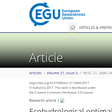
ARTICLES & PREPR
Article
Articles
Volume 21, issue 5
HESS, 21, 2449–2
https://doi.org/10.5194/hess-21-2449-2017
© Author(s) 2017. This work is distributed under
the Creative Commons Attribution 3.0 License.
Research article
|
Ecohydrological optimal