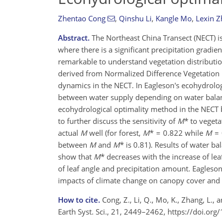
Zhentao Cong
,
Qinshu Li
,
Kangle Mo
,
Lexin 
Abstract.
The Northeast China Transect (NECT) is
where there is a significant precipitation gradien
remarkable to understand vegetation distributio
derived from Normalized Difference Vegetation I
dynamics in the NECT. In Eagleson's ecohydrolog
between water supply depending on water bala
ecohydrological optimality method in the NECT
to further discuss the sensitivity of
M
* to vegeta
actual
M
well (for forest,
M
* = 0.822 while
M
= 
between
M
and
M
* is 0.81). Results of water b
show that
M
* decreases with the increase of lea
of leaf angle and precipitation amount. Eagleso
impacts of climate change on canopy cover and p
How to cite.
Cong, Z., Li, Q., Mo, K., Zhang, L.,
Earth Syst. Sci., 21, 2449–2462, https://doi.o