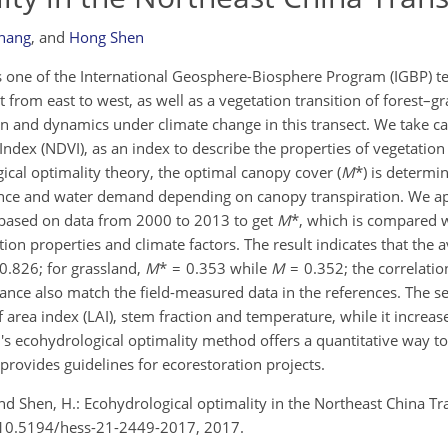
Zhang
,
and
Hong Shen
 one of the International Geosphere-Biosphere Program (IGBP) ter
t from east to west, as well as a vegetation transition of forest–gr
n and dynamics under climate change in this transect. We take c
ndex (NDVI), as an index to describe the properties of vegetation
ical optimality theory, the optimal canopy cover (
M
*) is determi
nce and water demand depending on canopy transpiration. We ap
 based on data from 2000 to 2013 to get
M
*, which is compared 
tion properties and climate factors. The result indicates that the
0.826; for grassland,
M
* = 0.353 while
M
= 0.352; the correlation
alance also match the field-measured data in the references. The se
f area index (LAI), stem fraction and temperature, while it increas
n's ecohydrological optimality method offers a quantitative way t
rovides guidelines for ecorestoration projects.
 and Shen, H.: Ecohydrological optimality in the Northeast China Tr
rg/10.5194/hess-21-2449-2017, 2017.