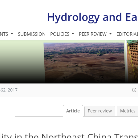
Hydrology and Ea
INTS
SUBMISSION
POLICIES
PEER REVIEW
EDITORIA
462, 2017
Article
Peer review
Metrics
ity in the Northeast China Tran