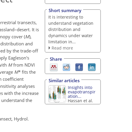
Short summary
It is interesting to
restrial transects,
understand vegetation
distribution and
assland–desert. It is
dynamics under water
anopy cover (
M
),
limitation in...
 distribution and
Read more
ned by the trade-off
ply Eagleson's
Share
with
M
from NDVI
 average
M
* fits the
 coefficient
Similar articles
nsitivity analyses
Insights into
evapotranspir
es with the increase
ation...
o understand the
Hassan et al.
ansect, Hydrol.