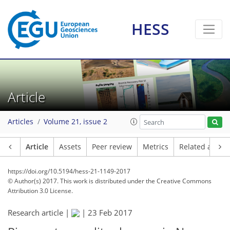
HESS
Article
Articles
Volume 21, issue 2
Article
Assets
Peer review
Metrics
Related article
https://doi.org/10.5194/hess-21-1149-2017
© Author(s) 2017. This work is distributed under
the Creative Commons
Attribution 3.0 License.
Research article |
|
23 Feb 2017