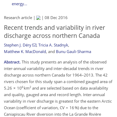
energy...
Research article |
|
08 Dec 2016
Recent trends and variability in river
discharge across northern Canada
Stephen J. Déry
,
Tricia A. Stadnyk
,
Matthew K. MacDonald
,
and
Bunu Gauli-Sharma
Abstract.
This study presents an analysis of the observed
inter-annual variability and inter-decadal trends in river
discharge across northern Canada for 1964–2013. The 42
rivers chosen for this study span a combined gauged area of
6
2
5.26 × 10
km
and are selected based on data availability
and quality, gauged area and record length. Inter-annual
variability in river discharge is greatest for the eastern Arctic
Ocean (coefficient of variation, CV = 16 %) due to the
Caniapiscau River diversion into the La Grande Rivière