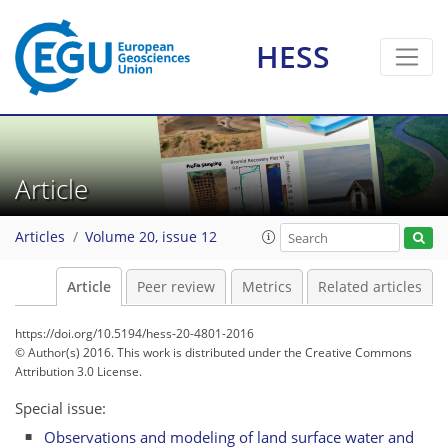
HESS
Article
Articles
Volume 20, issue 12
Article
Peer review
Metrics
Related articles
https://doi.org/10.5194/hess-20-4801-2016
© Author(s) 2016. This work is distributed under
the Creative Commons
Attribution 3.0 License.
Special issue:
Observations and modeling of land surface water and