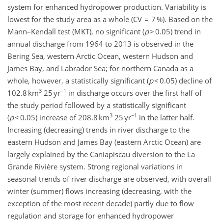
system for enhanced hydropower production. Variability is
lowest for the study area as a whole (CV = 7 %). Based on the
Mann–Kendall test (MKT), no significant (
p
> 0.05) trend in
annual discharge from 1964 to 2013 is observed in the
Bering Sea, western Arctic Ocean, western Hudson and
James Bay, and Labrador Sea; for northern Canada as a
whole, however, a statistically significant (
p
< 0.05) decline of
3
−1
102.8 km
25 yr
in discharge occurs over the first half of
the study period followed by a statistically significant
3
−1
(
p
< 0.05) increase of 208.8 km
25 yr
in the latter half.
Increasing (decreasing) trends in river discharge to the
eastern Hudson and James Bay (eastern Arctic Ocean) are
largely explained by the Caniapiscau diversion to the La
Grande Rivière system. Strong regional variations in
seasonal trends of river discharge are observed, with overall
winter (summer) flows increasing (decreasing, with the
exception of the most recent decade) partly due to flow
regulation and storage for enhanced hydropower