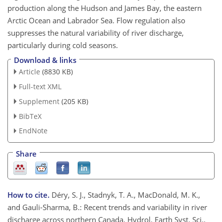
production along the Hudson and James Bay, the eastern
Arctic Ocean and Labrador Sea. Flow regulation also
suppresses the natural variability of river discharge,
particularly during cold seasons.
Download & links
Article
(8830 KB)
Full-text XML
Supplement
(205 KB)
BibTeX
EndNote
Share
How to cite.
Déry, S. J., Stadnyk, T. A., MacDonald, M. K.,
and Gauli-Sharma, B.: Recent trends and variability in river
discharge across northern Canada, Hydrol. Earth Syst. Sci.,