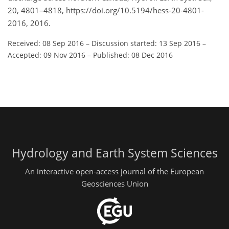
20, 4801–4818, https://doi.org/10.5194/hess-20-4801-
2016, 2016.
Received: 08 Sep 2016
–
Discussion started: 13 Sep 2016
–
Accepted: 09 Nov 2016
–
Published: 08 Dec 2016
Hydrology and Earth System Sciences
An interactive open-access journal of the European
Geosciences Union