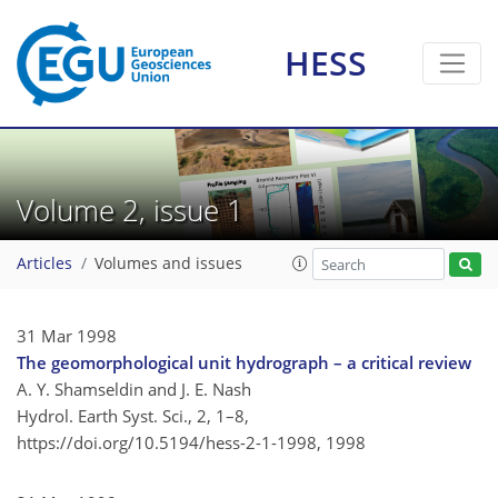
HESS
Volume 2, issue 1
Articles
Volumes and issues
31 Mar 1998
The geomorphological unit hydrograph – a critical review
A. Y. Shamseldin and J. E. Nash
Hydrol. Earth Syst. Sci., 2, 1–8,
https://doi.org/10.5194/hess-2-1-1998,
1998