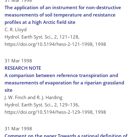
31 Mar 1998
The application of an instrument for non-destructive
measurements of soil temperature and resistance
profiles at a high Arctic field site
C. R. Lloyd
Hydrol. Earth Syst. Sci., 2, 121–128,
https://doi.org/10.5194/hess-2-121-1998,
1998
31 Mar 1998
RESEARCH NOTE
A comparison between reference transpiration and
measurements of evaporation for a riparian grassland
site
J. W. Finch and R. J. Harding
Hydrol. Earth Syst. Sci., 2, 129–136,
https://doi.org/10.5194/hess-2-129-1998,
1998
31 Mar 1998
Comment on the paper Towards a rational definition of