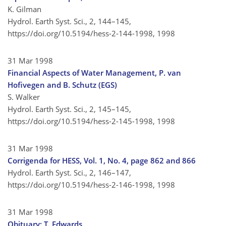
K. Gilman
Hydrol. Earth Syst. Sci., 2, 144–145,
https://doi.org/10.5194/hess-2-144-1998,
1998
31 Mar 1998
Financial Aspects of Water Management, P. van
Hofivegen and B. Schutz (EGS)
S. Walker
Hydrol. Earth Syst. Sci., 2, 145–145,
https://doi.org/10.5194/hess-2-145-1998,
1998
31 Mar 1998
Corrigenda for HESS, Vol. 1, No. 4, page 862 and 866
Hydrol. Earth Syst. Sci., 2, 146–147,
https://doi.org/10.5194/hess-2-146-1998,
1998
31 Mar 1998
Obituary: T. Edwards