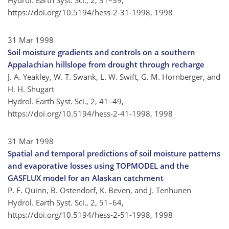
Hydrol. Earth Syst. Sci., 2, 31–39,
https://doi.org/10.5194/hess-2-31-1998,
1998
31 Mar 1998
Soil moisture gradients and controls on a southern
Appalachian hillslope from drought through recharge
J. A. Yeakley, W. T. Swank, L. W. Swift, G. M. Hornberger, and
H. H. Shugart
Hydrol. Earth Syst. Sci., 2, 41–49,
https://doi.org/10.5194/hess-2-41-1998,
1998
31 Mar 1998
Spatial and temporal predictions of soil moisture patterns
and evaporative losses using TOPMODEL and the
GASFLUX model for an Alaskan catchment
P. F. Quinn, B. Ostendorf, K. Beven, and J. Tenhunen
Hydrol. Earth Syst. Sci., 2, 51–64,
https://doi.org/10.5194/hess-2-51-1998,
1998