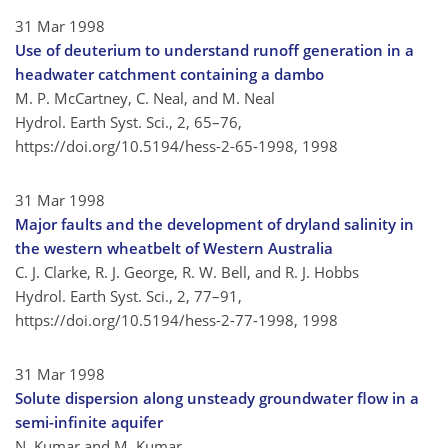
31 Mar 1998
Use of deuterium to understand runoff generation in a
headwater catchment containing a dambo
M. P. McCartney, C. Neal, and M. Neal
Hydrol. Earth Syst. Sci., 2, 65–76,
https://doi.org/10.5194/hess-2-65-1998,
1998
31 Mar 1998
Major faults and the development of dryland salinity in
the western wheatbelt of Western Australia
C. J. Clarke, R. J. George, R. W. Bell, and R. J. Hobbs
Hydrol. Earth Syst. Sci., 2, 77–91,
https://doi.org/10.5194/hess-2-77-1998,
1998
31 Mar 1998
Solute dispersion along unsteady groundwater flow in a
semi-infinite aquifer
N. Kumar and M. Kumar