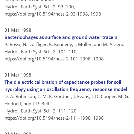
Hydrol. Earth Syst. Sci., 2, 93–100,
https://doi.org/10.5194/hess-2-93-1998,
1998
31 Mar 1998
Bacteriophages as surface and ground water tracers
P. Rossi, N. Dörfliger, K. Kennedy, I. Müller, and M. Aragno
Hydrol. Earth Syst. Sci., 2, 101–110,
https://doi.org/10.5194/hess-2-101-1998,
1998
31 Mar 1998
The dielectric calibration of capacitance probes for soil
hydrology using an oscillation frequency response model
D. A. Robinson, C. M. K. Gardner, J. Evans, J. D. Cooper, M. G.
Hodnett, and J. P. Bell
Hydrol. Earth Syst. Sci., 2, 111–120,
https://doi.org/10.5194/hess-2-111-1998,
1998