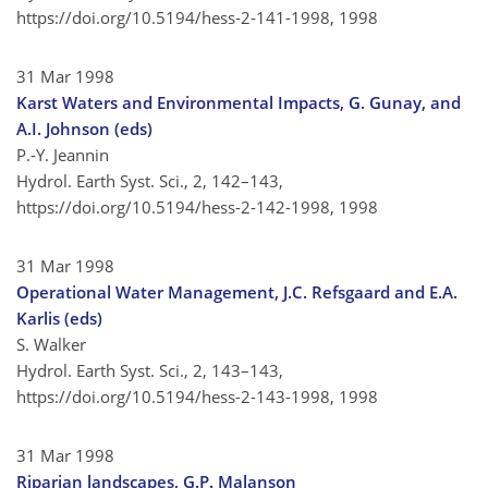
https://doi.org/10.5194/hess-2-141-1998,
1998
31 Mar 1998
Karst Waters and Environmental Impacts, G. Gunay, and
A.I. Johnson (eds)
P.-Y. Jeannin
Hydrol. Earth Syst. Sci., 2, 142–143,
https://doi.org/10.5194/hess-2-142-1998,
1998
31 Mar 1998
Operational Water Management, J.C. Refsgaard and E.A.
Karlis (eds)
S. Walker
Hydrol. Earth Syst. Sci., 2, 143–143,
https://doi.org/10.5194/hess-2-143-1998,
1998
31 Mar 1998
Riparian landscapes, G.P. Malanson