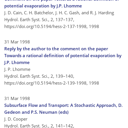
potential evaporation by J.P. Lhomme
J. D. Cain, C. H. Batchelor, J. H. C. Gash, and R. J. Harding
Hydrol. Earth Syst. Sci., 2, 137–137,
https://doi.org/10.5194/hess-2-137-1998,
1998
31 Mar 1998
Reply by the author to the comment on the paper
Towards a rational definition of potential evaporation by
J.P. Lhomme
J. P. Lhomme
Hydrol. Earth Syst. Sci., 2, 139–140,
https://doi.org/10.5194/hess-2-139-1998,
1998
31 Mar 1998
Subsurface Flow and Transport: A Stochastic Approach, D.
Gedeon and P.S. Neuman (eds)
J. D. Cooper
Hydrol. Earth Syst. Sci., 2, 141–142,