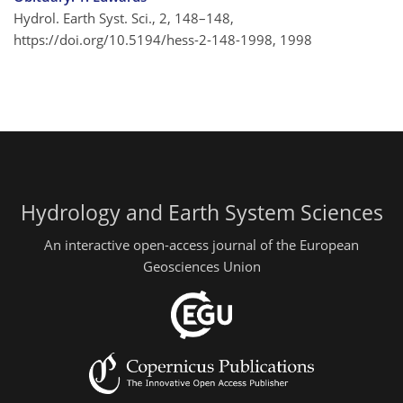
Hydrol. Earth Syst. Sci., 2, 148–148,
https://doi.org/10.5194/hess-2-148-1998,
1998
Hydrology and Earth System Sciences
An interactive open-access journal of the European
Geosciences Union