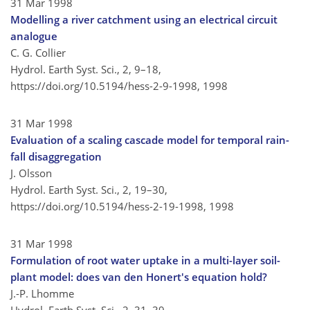
31 Mar 1998
Modelling a river catchment using an electrical circuit
analogue
C. G. Collier
Hydrol. Earth Syst. Sci., 2, 9–18,
https://doi.org/10.5194/hess-2-9-1998,
1998
31 Mar 1998
Evaluation of a scaling cascade model for temporal rain-
fall disaggregation
J. Olsson
Hydrol. Earth Syst. Sci., 2, 19–30,
https://doi.org/10.5194/hess-2-19-1998,
1998
31 Mar 1998
Formulation of root water uptake in a multi-layer soil-
plant model: does van den Honert's equation hold?
J.-P. Lhomme