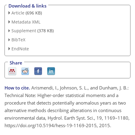
Download & links
Article
(696 KB)
Metadata XML
Supplement
(378 KB)
BibTeX
EndNote
Share
How to cite.
Arismendi, I., Johnson, S. L., and Dunham, J. B.:
Technical Note: Higher-order statistical moments and a
procedure that detects potentially anomalous years as two
alternative methods describing alterations in continuous
environmental data, Hydrol. Earth Syst. Sci., 19, 1169–1180,
https://doi.org/10.5194/hess-19-1169-2015, 2015.