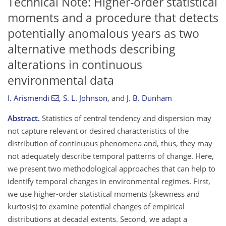
Technical Note: Higher-order statistical
moments and a procedure that detects
potentially anomalous years as two
alternative methods describing
alterations in continuous
environmental data
I. Arismendi
,
S. L. Johnson
,
and
J. B. Dunham
Abstract.
Statistics of central tendency and dispersion may
not capture relevant or desired characteristics of the
distribution of continuous phenomena and, thus, they may
not adequately describe temporal patterns of change. Here,
we present two methodological approaches that can help to
identify temporal changes in environmental regimes. First,
we use higher-order statistical moments (skewness and
kurtosis) to examine potential changes of empirical
distributions at decadal extents. Second, we adapt a