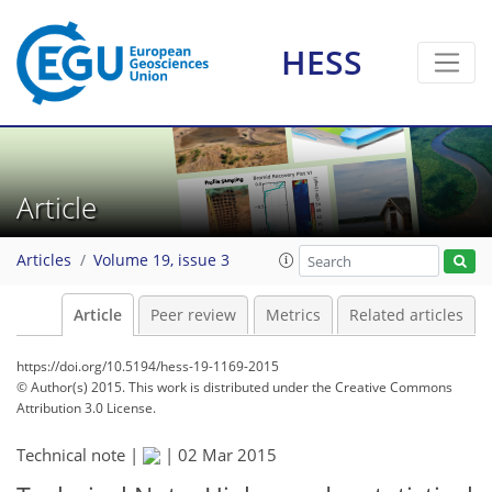
HESS
Article
Articles
Volume 19, issue 3
Article
Peer review
Metrics
Related articles
https://doi.org/10.5194/hess-19-1169-2015
© Author(s) 2015. This work is distributed under
the Creative Commons
Attribution 3.0 License.
Technical note |
|
02 Mar 2015