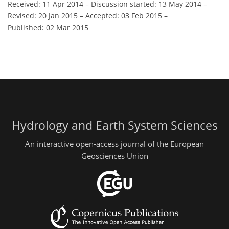
Received: 11 Apr 2014
–
Discussion started: 13 May 2014
–
Revised: 20 Jan 2015
–
Accepted: 03 Feb 2015
–
Published: 02 Mar 2015
Hydrology and Earth System Sciences
An interactive open-access journal of the European
Geosciences Union