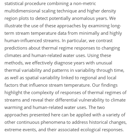
statistical procedure combining a non-metric
multidimensional scaling technique and higher density
region plots to detect potentially anomalous years. We
illustrate the use of these approaches by examining long-
term stream temperature data from minimally and highly
human-influenced streams. In particular, we contrast
predictions about thermal regime responses to changing
climates and human-related water uses. Using these
methods, we effectively diagnose years with unusual
thermal variability and patterns in variability through time,
as well as spatial variability linked to regional and local
factors that influence stream temperature. Our findings
highlight the complexity of responses of thermal regimes of
streams and reveal their differential vulnerability to climate
warming and human-related water uses. The two
approaches presented here can be applied with a variety of
other continuous phenomena to address historical changes,
extreme events, and their associated ecological responses.