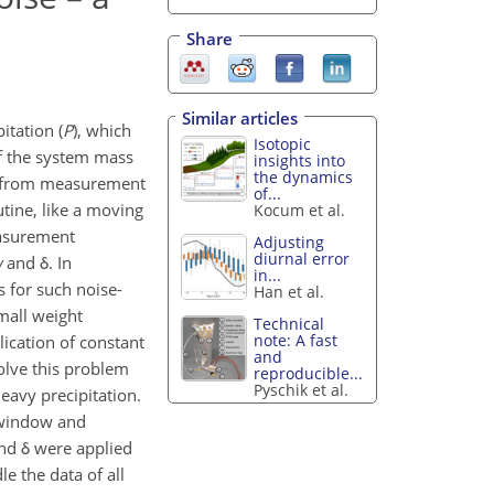
Share
Similar articles
itation (
P
), which
Isotopic
of the system mass
insights into
the dynamics
ed from measurement
of...
utine, like a moving
Kocum et al.
measurement
Adjusting
diurnal error
w
and δ. In
in...
s for such noise-
Han et al.
mall weight
Technical
note: A fast
lication of constant
and
solve this problem
reproducible...
Pyschik et al.
eavy precipitation.
 window and
d δ were applied
e the data of all