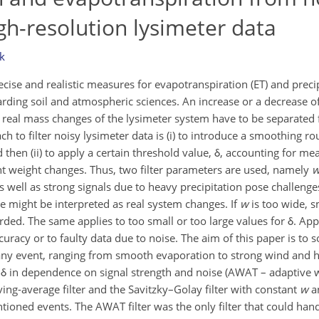
igh-resolution lysimeter data
k
ise and realistic measures for evapotranspiration (ET) and precip
rding soil and atmospheric sciences. An increase or a decrease 
 real mass changes of the lysimeter system have to be separat
h to filter noisy lysimeter data is (i) to introduce a smoothing ro
d then (ii) to apply a certain threshold value, δ, accounting for 
ant weight changes. Thus, two filter parameters are used, namely
s well as strong signals due to heavy precipitation pose challenge
se might be interpreted as real system changes. If
w
is too wide, s
rded. The same applies to too small or too large values for δ. App
uracy or to faulty data due to noise. The aim of this paper is to 
r any event, ranging from smooth evaporation to strong wind and h
δ in dependence on signal strength and noise (AWAT – adaptive
ving-average filter and the Savitzky–Golay filter with constant
w
an
ioned events. The AWAT filter was the only filter that could handl