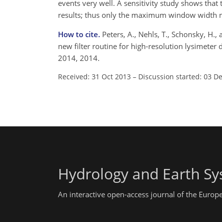
events very well. A sensitivity study shows tha
results; thus only the maximum window width m
How to cite.
Peters, A., Nehls, T., Schonsky, H.
new filter routine for high-resolution lysimeter
2014, 2014.
Received: 31 Oct 2013
–
Discussion started: 03 D
Hydrology and Earth Sy
An interactive open-access journal of the Euro