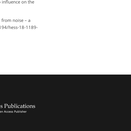
 influence on the
n from noise – a
.5194/hess-18-1189-