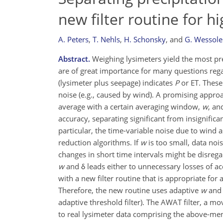
new filter routine for h
A. Peters
,
T. Nehls
,
H. Schonsky
,
and
G. Wessole
Abstract.
Weighing lysimeters yield the most prec
are of great importance for many questions rega
(lysimeter plus seepage) indicates
P
or ET. These
noise (e.g., caused by wind). A promising approac
average with a certain averaging window,
w
, an
accuracy, separating significant from insignific
particular, the time-variable noise due to wind a
reduction algorithms. If
w
is too small, data noi
changes in short time intervals might be disrega
w
and δ leads either to unnecessary losses of acc
with a new filter routine that is appropriate fo
Therefore, the new routine uses adaptive
w
and 
adaptive threshold filter). The AWAT filter, a mo
to real lysimeter data comprising the above-ment