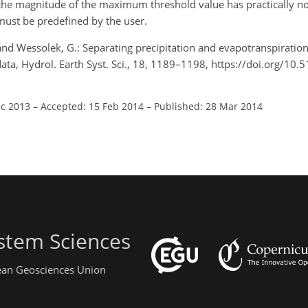
t the magnitude of the maximum threshold value has practically no
ust be predefined by the user.
, and Wessolek, G.: Separating precipitation and evapotranspiratio
 data, Hydrol. Earth Syst. Sci., 18, 1189–1198, https://doi.org/10
ec 2013
–
Accepted: 15 Feb 2014
–
Published: 28 Mar 2014
stem Sciences
pean Geosciences Union