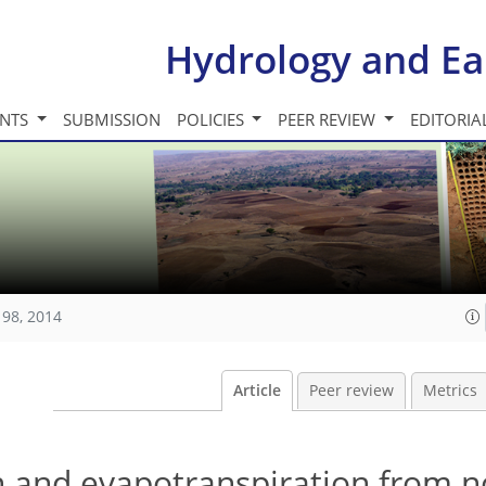
Hydrology and Ea
INTS
SUBMISSION
POLICIES
PEER REVIEW
EDITORIA
198, 2014
Article
Peer review
Metrics
n and evapotranspiration from n