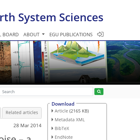
rth System Sciences
L BOARD
ABOUT
EGU PUBLICATIONS
Download
Article
(2165 KB)
Related articles
Metadata XML
28 Mar 2014
BibTeX
oise – a
EndNote