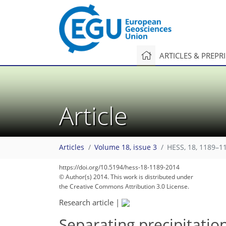
ARTICLES & PREPR
Article
Articles
Volume 18, issue 3
HESS, 18, 1189–1
https://doi.org/10.5194/hess-18-1189-2014
© Author(s) 2014. This work is distributed under
the Creative Commons Attribution 3.0 License.
Research article
|
Separating precipitatio