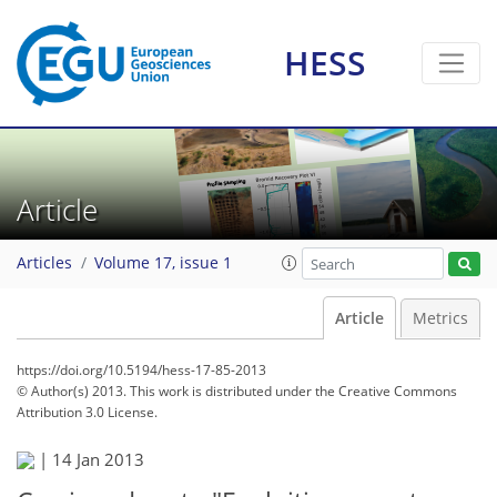
HESS
Article
Articles
Volume 17, issue 1
Article
Metrics
https://doi.org/10.5194/hess-17-85-2013
© Author(s) 2013. This work is distributed under
the Creative Commons
Attribution 3.0 License.
|
14 Jan 2013