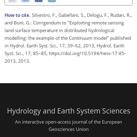
How to cite.
Silvestro, F., Gabellani, S., Delogu, F., Rudari, R.,
and Boni, G.: Corrigendum to "Exploiting remote sensing
land surface temperature in distributed hydrological
modelling: the example of the Continuum model" published
in Hydrol. Earth Syst. Sci., 17, 39–62, 2013, Hydrol. Earth
Syst. Sci., 17, 85–85, https://doi.org/10.5194/hess-17-85-
2013, 2013.
Hydrology and Earth System Sciences
An interactive open-access journal of the European
Geosciences Union