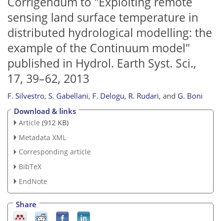
Corrigendum to "Exploiting remote
sensing land surface temperature in
distributed hydrological modelling: the
example of the Continuum model"
published in Hydrol. Earth Syst. Sci.,
17, 39–62, 2013
F. Silvestro
,
S. Gabellani
,
F. Delogu
,
R. Rudari
,
and
G. Boni
Download & links
Article
(912 KB)
Metadata XML
Corresponding article
BibTeX
EndNote
Share