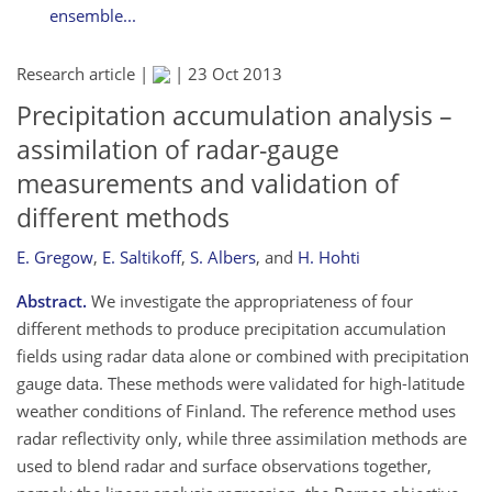
ensemble...
Research article |
|
23 Oct 2013
Precipitation accumulation analysis –
assimilation of radar-gauge
measurements and validation of
different methods
E. Gregow
,
E. Saltikoff
,
S. Albers
,
and
H. Hohti
Abstract.
We investigate the appropriateness of four
different methods to produce precipitation accumulation
fields using radar data alone or combined with precipitation
gauge data. These methods were validated for high-latitude
weather conditions of Finland. The reference method uses
radar reflectivity only, while three assimilation methods are
used to blend radar and surface observations together,