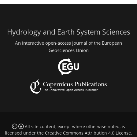
Hydrology and Earth System Sciences
An interactive open-access journal of the European
Geosciences Union
All site content, except where otherwise noted, is
licensed under the
Creative Commons Attribution 4.0 License
.