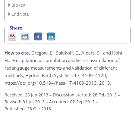
BibTeX
EndNote
Share
How to cite.
Gregow, E., Saltikoff, E., Albers, S., and Hohti,
H.: Precipitation accumulation analysis – assimilation of
radar-gauge measurements and validation of different
methods, Hydrol. Earth Syst. Sci., 17, 4109–4120,
https://doi.org/10.5194/hess-17-4109-2013, 2013.
Received: 25 Jan 2013
–
Discussion started: 28 Feb 2013
–
Revised: 31 Jul 2013
–
Accepted: 02 Sep 2013
–
Published: 23 Oct 2013