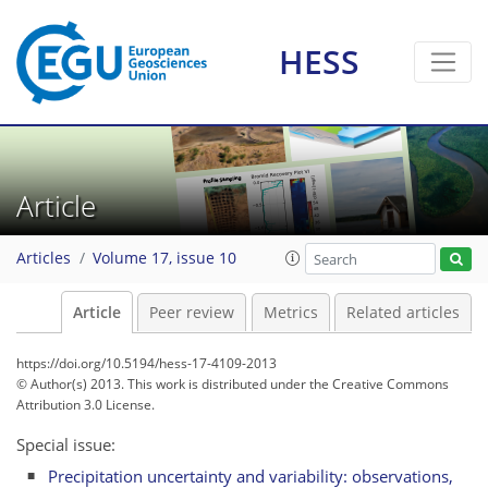
HESS
Article
Articles
Volume 17, issue 10
Article
Peer review
Metrics
Related articles
https://doi.org/10.5194/hess-17-4109-2013
© Author(s) 2013. This work is distributed under
the Creative Commons
Attribution 3.0 License.
Special issue:
Precipitation uncertainty and variability: observations,