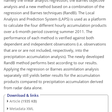
namely the linear analysis regression, the Barnes objective
analysis and a new method based on a combination of the
regression and Barnes techniques (RandB). The Local
Analysis and Prediction System (LAPS) is used as a platform
to calculate the four different hourly accumulation products
over a 6-month period covering summer 2011. The
performance of each method is verified against both
dependent and independent observations (i.e. observations
that are or are not included, respectively, into the
precipitation accumulation analysis). The newly developed
RandB method performs best according to our results.
Applying the regression or Barnes assimilation analysis
separately still yields better results for the accumulation
products compared to precipitation accumulation derived
from radar data alone.
Download & links
Article
(1935 KB)
Metadata XML