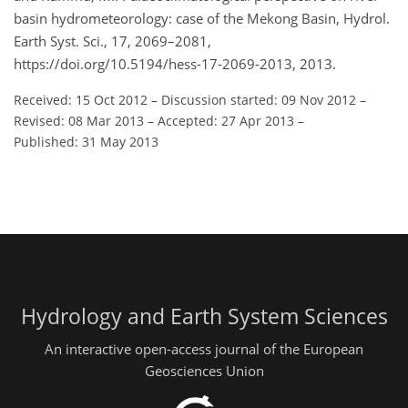
basin hydrometeorology: case of the Mekong Basin, Hydrol.
Earth Syst. Sci., 17, 2069–2081,
https://doi.org/10.5194/hess-17-2069-2013, 2013.
Received: 15 Oct 2012
–
Discussion started: 09 Nov 2012
–
Revised: 08 Mar 2013
–
Accepted: 27 Apr 2013
–
Published: 31 May 2013
Hydrology and Earth System Sciences
An interactive open-access journal of the European
Geosciences Union