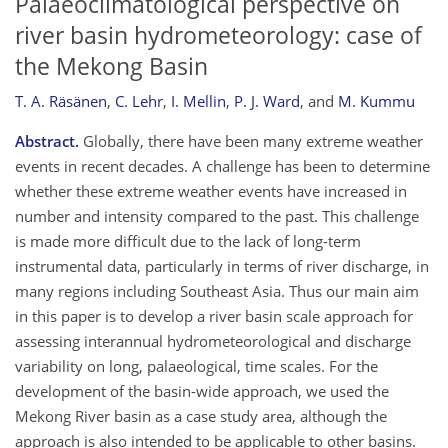
Palaeoclimatological perspective on
river basin hydrometeorology: case of
the Mekong Basin
T. A. Räsänen
,
C. Lehr
,
I. Mellin
,
P. J. Ward
,
and
M. Kummu
Abstract.
Globally, there have been many extreme weather
events in recent decades. A challenge has been to determine
whether these extreme weather events have increased in
number and intensity compared to the past. This challenge
is made more difficult due to the lack of long-term
instrumental data, particularly in terms of river discharge, in
many regions including Southeast Asia. Thus our main aim
in this paper is to develop a river basin scale approach for
assessing interannual hydrometeorological and discharge
variability on long, palaeological, time scales. For the
development of the basin-wide approach, we used the
Mekong River basin as a case study area, although the
approach is also intended to be applicable to other basins.