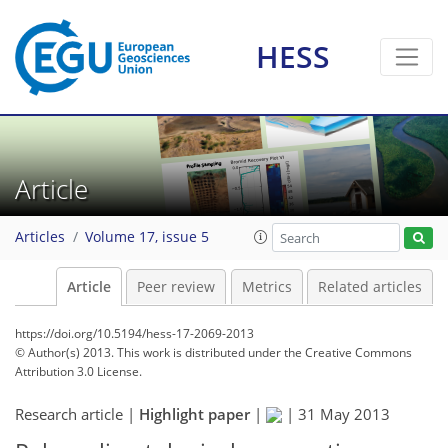
HESS
Article
Articles
Volume 17, issue 5
Article
Peer review
Metrics
Related articles
https://doi.org/10.5194/hess-17-2069-2013
© Author(s) 2013. This work is distributed under
the Creative Commons
Attribution 3.0 License.
Research article |
Highlight paper
|
|
31 May 2013