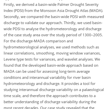
Firstly, we derived a basin-wide Palmer Drought Severity
Index (PDSI) from the Monsoon Asia Drought Atlas (MADA).
Secondly, we compared the basin-wide PDSI with measured
discharge to validate our approach. Thirdly, we used basin-
wide PDSI to analyse the hydrometeorology and discharge
of the case study area over the study period of 1300–2005.
For the discharge-MADA comparison and
hydrometeorological analyses, we used methods such as
linear correlations, smoothing, moving window variances,
Levene type tests for variances, and wavelet analyses. We
found that the developed basin-wide approach based on
MADA can be used for assessing long-term average
conditions and interannual variability for river basin
hydrometeorology and discharge. It provides a tool for
studying interannual discharge variability on a palaeological
time scale, and therefore the approach contributes to a
better understanding of discharge variability during the
most recent decades. Our case study revealed that the