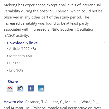
Mekong has experienced exceptional levels of interannual
variability during the post-1950 period, which could not be
observed in any other part of the study period. The
increased variability was found to be at least partly
associated with increased El Niño Southern Oscillation
(ENSO) activity.
Download & links
Article
(1099 KB)
Metadata XML
BibTeX
EndNote
Share
How to cite.
Räsänen, T. A., Lehr, C., Mellin, I., Ward, P. J.,
and Kummu, M.: Palaeoclimatological perspective on river