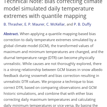
Technical Note: Bias correcting climate
model simulated daily temperature
extremes with quantile mapping
B. Thrasher
,
E. P. Maurer
,
C. McKellar
,
and
P. B. Duffy
Abstract.
When applying a quantile mapping-based bias
correction to daily temperature extremes simulated by a
global climate model (GCM), the transformed values of
maximum and minimum temperatures are changed, and the
diurnal temperature range (DTR) can become physically
unrealistic. While causes are not thoroughly explored, there
is a strong relationship between GCM biases in snow albedo
feedback during snowmelt and bias correction resulting in
unrealistic DTR values. We propose a technique to bias
correct DTR, based on comparing observations and GCM
historic simulations, and combine that with either bias
correcting daily maximum temperatures and calculating
daily minimum temperatures or vice versa. By basing the