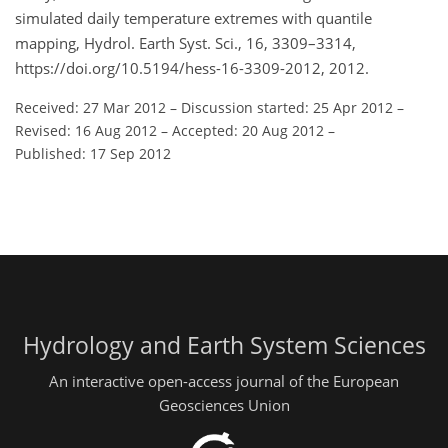
simulated daily temperature extremes with quantile
mapping, Hydrol. Earth Syst. Sci., 16, 3309–3314,
https://doi.org/10.5194/hess-16-3309-2012, 2012.
Received: 27 Mar 2012
–
Discussion started: 25 Apr 2012
–
Revised: 16 Aug 2012
–
Accepted: 20 Aug 2012
–
Published: 17 Sep 2012
Hydrology and Earth System Sciences
An interactive open-access journal of the European
Geosciences Union