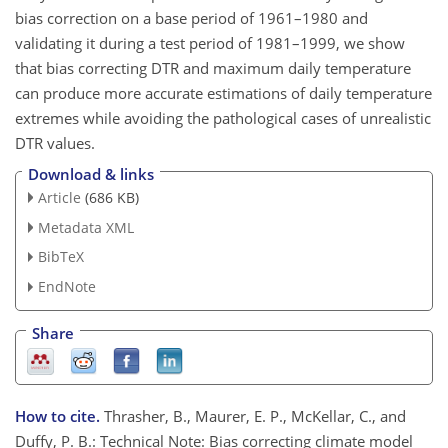
bias correction on a base period of 1961–1980 and
validating it during a test period of 1981–1999, we show
that bias correcting DTR and maximum daily temperature
can produce more accurate estimations of daily temperature
extremes while avoiding the pathological cases of unrealistic
DTR values.
Download & links
Article
(686 KB)
Metadata XML
BibTeX
EndNote
Share
How to cite.
Thrasher, B., Maurer, E. P., McKellar, C., and
Duffy, P. B.: Technical Note: Bias correcting climate model