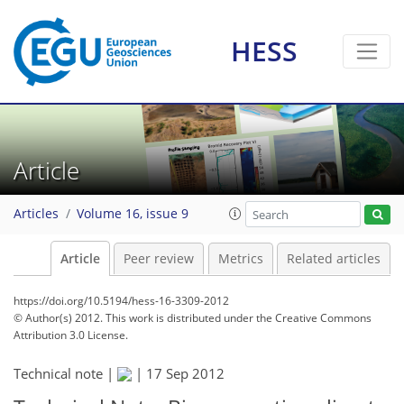
HESS
Article
Articles
Volume 16, issue 9
Article
Peer review
Metrics
Related articles
https://doi.org/10.5194/hess-16-3309-2012
© Author(s) 2012. This work is distributed under
the Creative Commons
Attribution 3.0 License.
Technical note |
|
17 Sep 2012