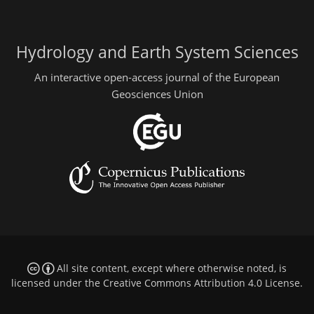
Hydrology and Earth System Sciences
An interactive open-access journal of the European
Geosciences Union
All site content, except where otherwise noted, is
licensed under the
Creative Commons Attribution 4.0 License
.