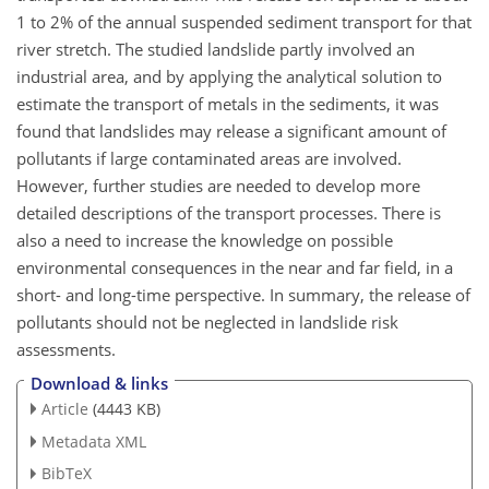
1 to 2% of the annual suspended sediment transport for that
river stretch. The studied landslide partly involved an
industrial area, and by applying the analytical solution to
estimate the transport of metals in the sediments, it was
found that landslides may release a significant amount of
pollutants if large contaminated areas are involved.
However, further studies are needed to develop more
detailed descriptions of the transport processes. There is
also a need to increase the knowledge on possible
environmental consequences in the near and far field, in a
short- and long-time perspective. In summary, the release of
pollutants should not be neglected in landslide risk
assessments.
Download & links
Article
(4443 KB)
Metadata XML
BibTeX