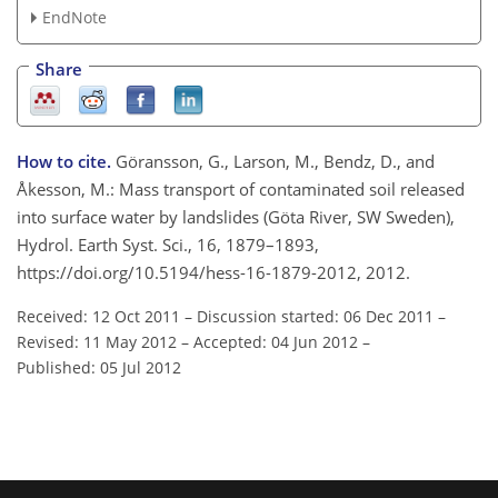
EndNote
Share
How to cite.
Göransson, G., Larson, M., Bendz, D., and
Åkesson, M.: Mass transport of contaminated soil released
into surface water by landslides (Göta River, SW Sweden),
Hydrol. Earth Syst. Sci., 16, 1879–1893,
https://doi.org/10.5194/hess-16-1879-2012, 2012.
Received: 12 Oct 2011
–
Discussion started: 06 Dec 2011
–
Revised: 11 May 2012
–
Accepted: 04 Jun 2012
–
Published: 05 Jul 2012