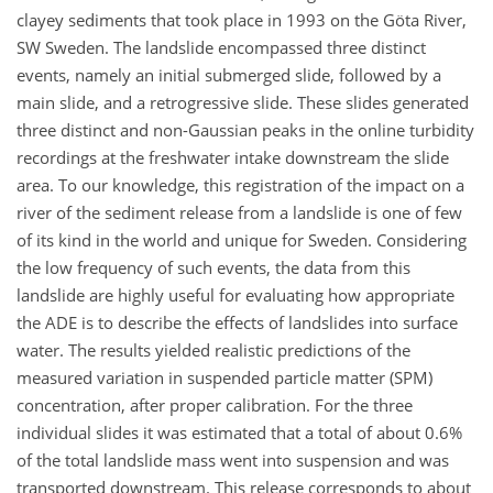
clayey sediments that took place in 1993 on the Göta River,
SW Sweden. The landslide encompassed three distinct
events, namely an initial submerged slide, followed by a
main slide, and a retrogressive slide. These slides generated
three distinct and non-Gaussian peaks in the online turbidity
recordings at the freshwater intake downstream the slide
area. To our knowledge, this registration of the impact on a
river of the sediment release from a landslide is one of few
of its kind in the world and unique for Sweden. Considering
the low frequency of such events, the data from this
landslide are highly useful for evaluating how appropriate
the ADE is to describe the effects of landslides into surface
water. The results yielded realistic predictions of the
measured variation in suspended particle matter (SPM)
concentration, after proper calibration. For the three
individual slides it was estimated that a total of about 0.6%
of the total landslide mass went into suspension and was
transported downstream. This release corresponds to about