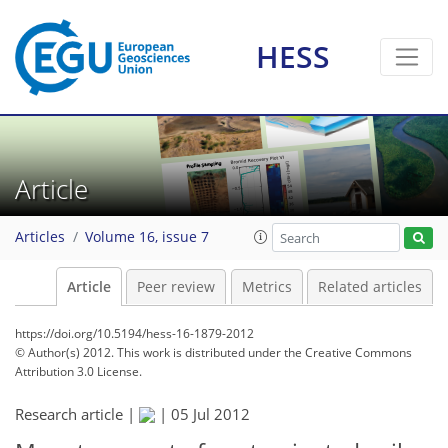
HESS
Article
Articles
Volume 16, issue 7
Article
Peer review
Metrics
Related articles
https://doi.org/10.5194/hess-16-1879-2012
© Author(s) 2012. This work is distributed under
the Creative Commons
Attribution 3.0 License.
Research article |
|
05 Jul 2012