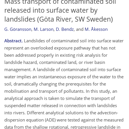
Mass transport of contaminated soil
released into surface water by
landslides (Göta River, SW Sweden)
G. Göransson
,
M. Larson
,
D. Bendz
,
and
M. Åkesson
Abstract.
Landslides of contaminated soil into surface water
represent an overlooked exposure pathway that has not
been addressed properly in existing risk analysis for
landslide hazard, contaminated land, or river basin
management. A landslide of contaminated soil into surface
water implies an instantaneous exposure of the water to the
soil, dramatically changing the prerequisites for the
mobilisation and transport of pollutants. In this study, an
analytical approach is taken to simulate the transport of
suspended matter released in connection with landslides
into rivers. Different analytical solutions to the advection-
dispersion equation (ADE) were tested against the measured
data from the shallow rotational, retrogressive landslide in