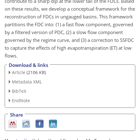
contribute to a sharp dip at the lower tail of the FDCs. Based
on these results, we develop a conceptual framework for the
reconstruction of FDCs in ungauged basins. This framework
partitions the FDC into: (1) a fast flow component, governed
by a filtered version of PDC, (2) a slow flow component
governed by the regime curve, and (3) a correction to SSFDC
to capture the effects of high evapotranspiration (ET) at low
flows.
Download & links
Article
(2106 KB)
Metadata XML
BibTeX
EndNote
Share