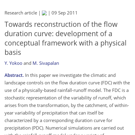
Research article |
|
09 Sep 2011
Towards reconstruction of the flow
duration curve: development of a
conceptual framework with a physical
basis
Y. Yokoo
and
M. Sivapalan
Abstract.
In this paper we investigate the climatic and
landscape controls on the flow duration curve (FDC) with the
use of a physically-based rainfall-runoff model. The FDC is a
stochastic representation of the variability of runoff, which
arises from the transformation, by the catchment, of within-
year variability of precipitation that can itself be
characterized by a corresponding duration curve for
precipitation (PDC). Numerical simulations are carried out