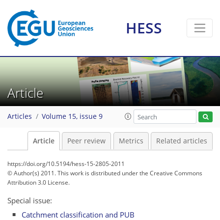
HESS
Article
Articles
Volume 15, issue 9
Article
Peer review
Metrics
Related articles
https://doi.org/10.5194/hess-15-2805-2011
© Author(s) 2011. This work is distributed under
the Creative Commons
Attribution 3.0 License.
Special issue:
Catchment classification and PUB