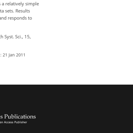
a relatively simple
a sets. Results
 and responds to
 Syst. Sci., 15,
: 21 Jan 2011