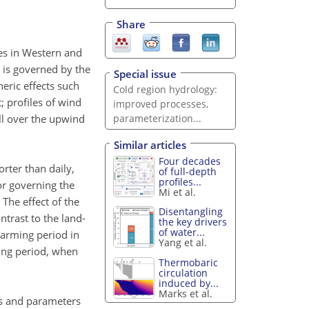
Share
kes in Western and
 is governed by the
Special issue
eric effects such
Cold region hydrology:
 profiles of wind
improved processes,
ll over the upwind
parameterization...
Similar articles
Four decades
rter than daily,
of full-depth
profiles...
or governing the
Mi et al.
The effect of the
Disentangling
trast to the land-
the key drivers
of water...
warming period in
Yang et al.
ling period, when
Thermobaric
circulation
induced by...
Marks et al.
es and parameters