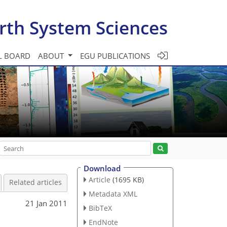
rth System Sciences
L BOARD
ABOUT
EGU PUBLICATIONS
Download
Article
(1695 KB)
Related articles
Metadata XML
21 Jan 2011
BibTeX
EndNote