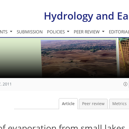
Hydrology and Ea
INTS
SUBMISSION
POLICIES
PEER REVIEW
EDITORIA
, 2011
Article
Peer review
Metrics
of evaporation from small lakes