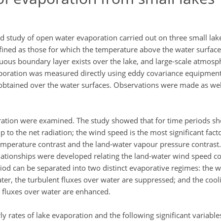
eld study of open water evaporation carried out on three small la
efined as those for which the temperature above the water surface
nuous boundary layer exists over the lake, and large-scale atmosph
poration was measured directly using eddy covariance equipment;
obtained over the water surfaces. Observations were made as we
ation were examined. The study showed that for time periods sho
 to the net radiation; the wind speed is the most significant fact
emperature contrast and the land-water vapour pressure contrast. 
lationships were developed relating the land-water wind speed con
od can be separated into two distinct evaporative regimes: the 
ter, the turbulent fluxes over water are suppressed; and the coo
t fluxes over water are enhanced.
 rates of lake evaporation and the following significant variabl