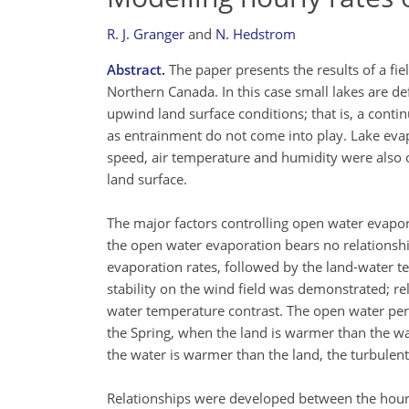
R. J. Granger
and
N. Hedstrom
Abstract.
The paper presents the results of a fi
Northern Canada. In this case small lakes are d
upwind land surface conditions; that is, a conti
as entrainment do not come into play. Lake eva
speed, air temperature and humidity were also 
land surface.
The major factors controlling open water evapor
the open water evaporation bears no relationship
evaporation rates, followed by the land-water t
stability on the wind field was demonstrated; re
water temperature contrast. The open water peri
the Spring, when the land is warmer than the wa
the water is warmer than the land, the turbulen
Relationships were developed between the hourly