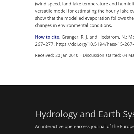
(wind speed, land-lake temperature and humidity
versatile model for estimating the hourly lake 
show that the modelled evaporation follows the 
changes in environmental conditions.
How to cite.
Granger, R. J. and Hedstrom, N.: Mo
267–277, https://doi.org/10.5194/hess-15-267
Received: 20 Jan 2010
–
Discussion started: 04 M
Hydrology and Earth Sy
An interactive open-access journal of the Euro