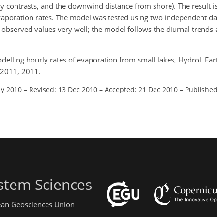
 contrasts, and the downwind distance from shore). The result is 
evaporation rates. The model was tested using two independent dat
observed values very well; the model follows the diurnal trends
delling hourly rates of evaporation from small lakes, Hydrol. Earth
-2011, 2011.
ay 2010
–
Revised: 13 Dec 2010
–
Accepted: 21 Dec 2010
–
Published
stem Sciences
pean Geosciences Union