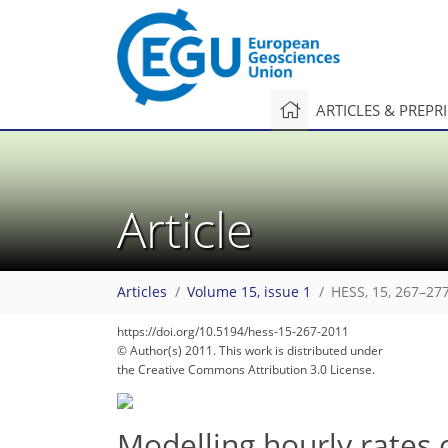
ARTICLES & PREPR
Article
Articles
Volume 15, issue 1
HESS, 15, 267–277
https://doi.org/10.5194/hess-15-267-2011
© Author(s) 2011. This work is distributed under
the Creative Commons Attribution 3.0 License.
Modelling hourly rates 