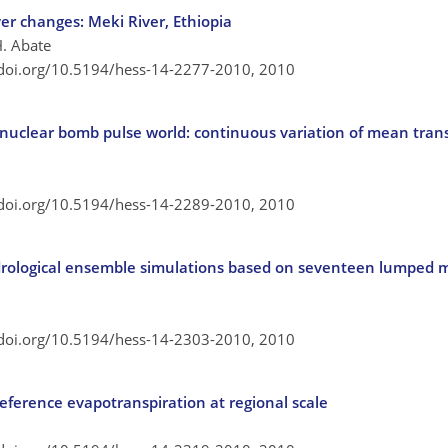
ver changes: Meki River, Ethiopia
H. Abate
/doi.org/10.5194/hess-14-2277-2010,
2010
 nuclear bomb pulse world: continuous variation of mean trans
/doi.org/10.5194/hess-14-2289-2010,
2010
ydrological ensemble simulations based on seventeen lumped
/doi.org/10.5194/hess-14-2303-2010,
2010
eference evapotranspiration at regional scale