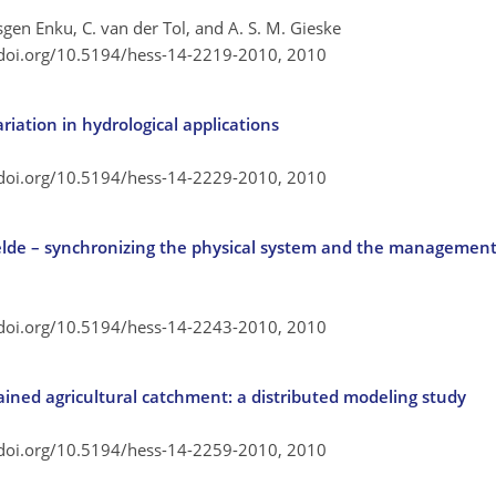
mesgen Enku, C. van der Tol, and A. S. M. Gieske
/doi.org/10.5194/hess-14-2219-2010,
2010
ariation in hydrological applications
/doi.org/10.5194/hess-14-2229-2010,
2010
de – synchronizing the physical system and the management
/doi.org/10.5194/hess-14-2243-2010,
2010
rained agricultural catchment: a distributed modeling study
/doi.org/10.5194/hess-14-2259-2010,
2010