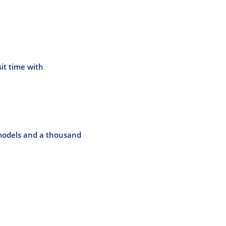
it time with
 models and a thousand