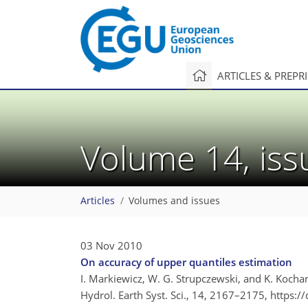
ARTICLES & PREPR
Volume 14, is
Articles
Volumes and issues
03 Nov 2010
On accuracy of upper quantiles estimation
I. Markiewicz, W. G. Strupczewski, and K. Kocha
Hydrol. Earth Syst. Sci., 14, 2167–2175,
https:/