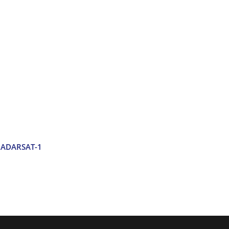
 RADARSAT-1