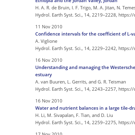
Ethiopia and the Jordan Valley, Jordan
H. A. R. de Bruin, I. F. Trigo, M. A. Jitan, N. Te
Hydrol. Earth Syst. Sci., 14, 2219–2228,
https:/
11 Nov 2010
Confidence intervals for the coefficient of L-v
A. Viglione
Hydrol. Earth Syst. Sci., 14, 2229–2242,
https:/
16 Nov 2010
Understanding and managing the Westerschel
estuary
A. van Buuren, L. Gerrits, and G. R. Teisman
Hydrol. Earth Syst. Sci., 14, 2243–2257,
https:/
16 Nov 2010
Water and nutrient balances in a large tile-d
H. Li, M. Sivapalan, F. Tian, and D. Liu
Hydrol. Earth Syst. Sci., 14, 2259–2275,
https:/
17 Nov 2010