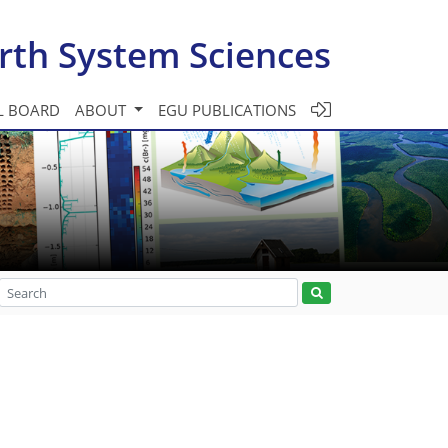
rth System Sciences
L BOARD
ABOUT
EGU PUBLICATIONS