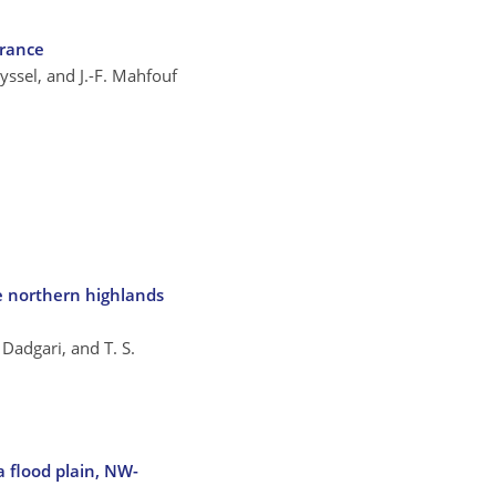
France
uyssel, and J.-F. Mahfouf
e northern highlands
 Dadgari, and T. S.
a flood plain, NW-