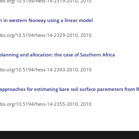
/doi.org/10.5194/hess-14-2319-2010,
2010
n in western Norway using a linear model
/doi.org/10.5194/hess-14-2329-2010,
2010
lanning and allocation: the case of Southern Africa
/doi.org/10.5194/hess-14-2343-2010,
2010
approaches for estimating bare soil surface parameters from
/doi.org/10.5194/hess-14-2355-2010,
2010