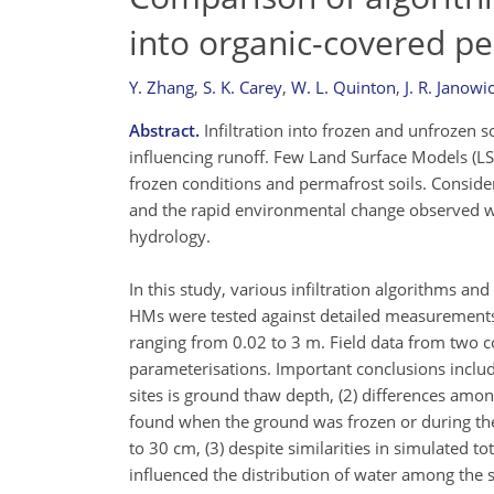
into organic-covered pe
Y. Zhang
,
S. K. Carey
,
W. L. Quinton
,
J. R. Janowi
Abstract.
Infiltration into frozen and unfrozen so
influencing runoff. Few Land Surface Models (L
frozen conditions and permafrost soils. Conside
and the rapid environmental change observed wo
hydrology.
In this study, various infiltration algorithms
HMs were tested against detailed measurements a
ranging from 0.02 to 3 m. Field data from two co
parameterisations. Important conclusions include:
sites is ground thaw depth, (2) differences amon
found when the ground was frozen or during the i
to 30 cm, (3) despite similarities in simulated to
influenced the distribution of water among the so