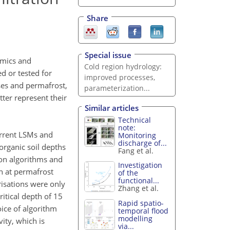
Share
Special issue
namics and
Cold region hydrology:
d or tested for
improved processes,
ses and permafrost,
parameterization...
ter represent their
Similar articles
Technical
note:
urrent LSMs and
Monitoring
discharge of...
organic soil depths
Fang et al.
ion algorithms and
Investigation
on at permafrost
of the
functional...
risations were only
Zhang et al.
itical depth of 15
Rapid spatio-
oice of algorithm
temporal flood
modelling
ity, which is
via...