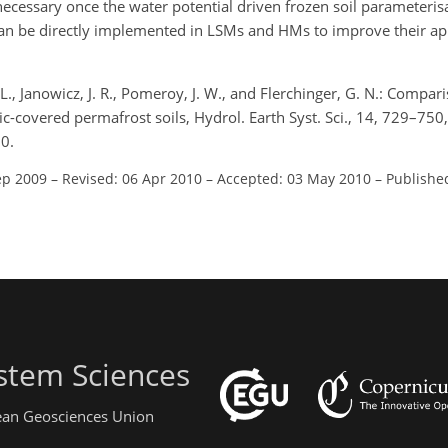
essary once the water potential driven frozen soil parameteris
can be directly implemented in LSMs and HMs to improve their app
 L., Janowicz, J. R., Pomeroy, J. W., and Flerchinger, G. N.: Compar
ic-covered permafrost soils, Hydrol. Earth Syst. Sci., 14, 729–750,
0.
ep 2009
–
Revised: 06 Apr 2010
–
Accepted: 03 May 2010
–
Publishe
stem Sciences
pean Geosciences Union