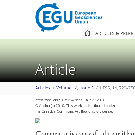
ARTICLES & PREPR
Article
Articles
Volume 14, issue 5
HESS, 14, 729–750
https://doi.org/10.5194/hess-14-729-2010
© Author(s) 2010. This work is distributed under
the Creative Commons Attribution 3.0 License.
Comparison of algorithm