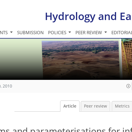
Hydrology and Ea
INTS
SUBMISSION
POLICIES
PEER REVIEW
EDITORIA
, 2010
Article
Peer review
Metrics
s and parameterisations for inf