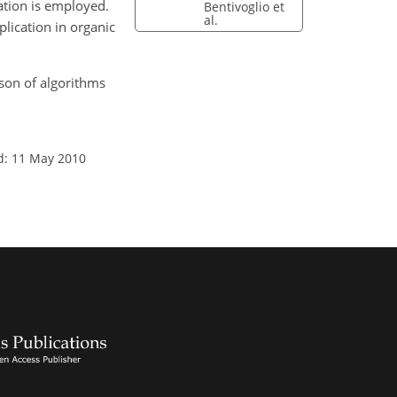
ation is employed.
Bentivoglio et
al.
lication in organic
ison of algorithms
d: 11 May 2010