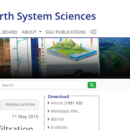
rth System Sciences
L BOARD
ABOUT
EGU PUBLICATIONS
Download
Article
(1881 KB)
Related articles
Metadata XML
11 May 2010
BibTeX
iltration
EndNote