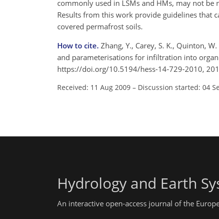
commonly used in LSMs and HMs, may not be nec
Results from this work provide guidelines that 
covered permafrost soils.
How to cite.
Zhang, Y., Carey, S. K., Quinton, W.
and parameterisations for infiltration into organ
https://doi.org/10.5194/hess-14-729-2010, 201
Received: 11 Aug 2009
–
Discussion started: 04 S
Hydrology and Earth Sy
An interactive open-access journal of the Euro