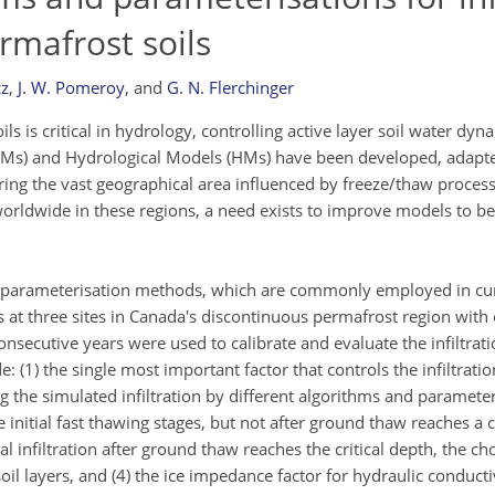
rmafrost soils
cz
,
J. W. Pomeroy
,
and
G. N. Flerchinger
ils is critical in hydrology, controlling active layer soil water dy
SMs) and Hydrological Models (HMs) have been developed, adapte
ring the vast geographical area influenced by freeze/thaw proces
rldwide in these regions, a need exists to improve models to bet
 and parameterisation methods, which are commonly employed in c
t three sites in Canada's discontinuous permafrost region with 
nsecutive years were used to calibrate and evaluate the infiltrat
 (1) the single most important factor that controls the infiltrati
g the simulated infiltration by different algorithms and paramete
nitial fast thawing stages, but not after ground thaw reaches a cr
tal infiltration after ground thaw reaches the critical depth, the ch
il layers, and (4) the ice impedance factor for hydraulic conductiv