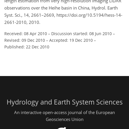
length estimation from very high-resolution imaging LIDAR
observations over the Heihe basin in China, Hydrol. Earth
Syst. Sci., 14, 2661–2669, https://doi.org/10.5194/hess-14-
2661-2010, 2010.
Received: 08 Apr 2010
–
Discussion started: 08 Jun 2010
–
Revised: 09 Dec 2010
–
Accepted: 19 Dec 2010
–
Published: 22 Dec 2010
Hydrology and Earth System Sciences
An interactive open-access journal of the European
Geosciences Union