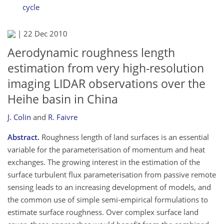
cycle
|
22 Dec 2010
Aerodynamic roughness length
estimation from very high-resolution
imaging LIDAR observations over the
Heihe basin in China
J. Colin
and
R. Faivre
Abstract.
Roughness length of land surfaces is an essential
variable for the parameterisation of momentum and heat
exchanges. The growing interest in the estimation of the
surface turbulent flux parameterisation from passive remote
sensing leads to an increasing development of models, and
the common use of simple semi-empirical formulations to
estimate surface roughness. Over complex surface land