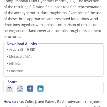
Computational Fluid Dynamics model (CFD). The inversion
of the resulting 3-D wind field leads to a fine representation
of the aerodynamic surface roughness. Examples of the use
of these three approaches are presented for various wind
directions together with a cross-comparison of results on
heterogeneous land cover and complex roughness element
structures.
Download & links
Article
(5116 KB)
Metadata XML
BibTeX
EndNote
Share
How to cite.
Colin, J. and Faivre, R.: Aerodynamic roughness