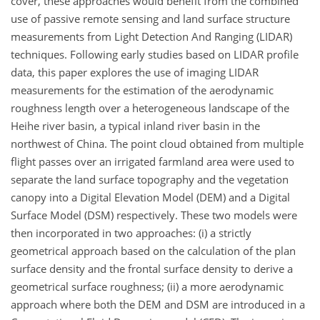
cover, these approaches would benefit from the combined
use of passive remote sensing and land surface structure
measurements from Light Detection And Ranging (LIDAR)
techniques. Following early studies based on LIDAR profile
data, this paper explores the use of imaging LIDAR
measurements for the estimation of the aerodynamic
roughness length over a heterogeneous landscape of the
Heihe river basin, a typical inland river basin in the
northwest of China. The point cloud obtained from multiple
flight passes over an irrigated farmland area were used to
separate the land surface topography and the vegetation
canopy into a Digital Elevation Model (DEM) and a Digital
Surface Model (DSM) respectively. These two models were
then incorporated in two approaches: (i) a strictly
geometrical approach based on the calculation of the plan
surface density and the frontal surface density to derive a
geometrical surface roughness; (ii) a more aerodynamic
approach where both the DEM and DSM are introduced in a