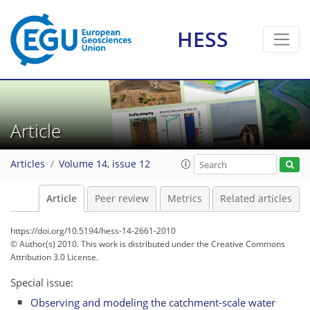
HESS
Article
Articles
Volume 14, issue 12
Article
Peer review
Metrics
Related articles
https://doi.org/10.5194/hess-14-2661-2010
© Author(s) 2010. This work is distributed under
the Creative Commons
Attribution 3.0 License.
Special issue:
Observing and modeling the catchment-scale water