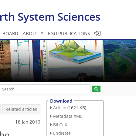
rth System Sciences
L BOARD
ABOUT
EGU PUBLICATIONS
Download
Article
(1621 KB)
Related articles
Metadata XML
18 Jan 2010
BibTeX
the
EndNote