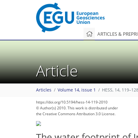
ARTICLES & PREPR
Article
Articles
Volume 14, issue 1
HESS, 14, 119–128
https://doi.org/10.5194/hess-14-119-2010
© Author(s) 2010. This work is distributed under
the Creative Commons Attribution 3.0 License.
The water footprint of 