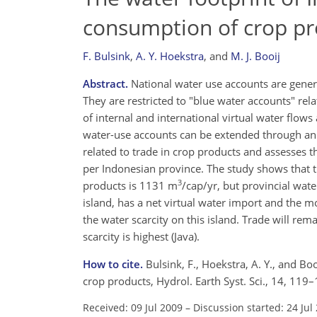
consumption of crop pr
F. Bulsink
,
A. Y. Hoekstra
,
and
M. J. Booij
Abstract.
National water use accounts are general
They are restricted to "blue water accounts" rel
of internal and international virtual water flo
water-use accounts can be extended through an e
related to trade in crop products and assesses 
per Indonesian province. The study shows that t
3
products is 1131 m
/cap/yr, but provincial wa
island, has a net virtual water import and the mos
the water scarcity on this island. Trade will r
scarcity is highest (Java).
How to cite.
Bulsink, F., Hoekstra, A. Y., and Bo
crop products, Hydrol. Earth Syst. Sci., 14, 11
Received: 09 Jul 2009
–
Discussion started: 24 Jul