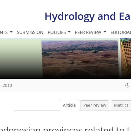
Hydrology and Ea
INTS
SUBMISSION
POLICIES
PEER REVIEW
EDITORIA
, 2010
Article
Peer review
Metrics
Indonesian provinces related to 