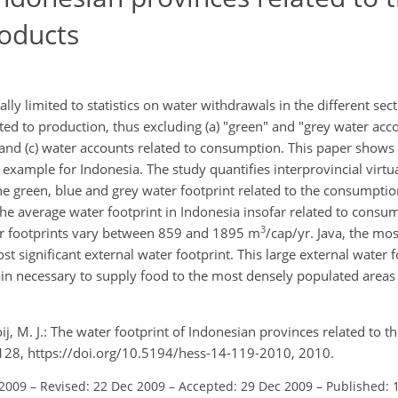
oducts
ly limited to statistics on water withdrawals in the different se
ated to production, thus excluding (a) "green" and "grey water acco
ws and (c) water accounts related to consumption. This paper show
xample for Indonesia. The study quantifies interprovincial virtu
the green, blue and grey water footprint related to the consumpti
he average water footprint in Indonesia insofar related to consu
3
ter footprints vary between 859 and 1895 m
/cap/yr. Java, the mo
t significant external water footprint. This large external water fo
emain necessary to supply food to the most densely populated area
oij, M. J.: The water footprint of Indonesian provinces related to 
9–128, https://doi.org/10.5194/hess-14-119-2010, 2010.
 2009
–
Revised: 22 Dec 2009
–
Accepted: 29 Dec 2009
–
Published: 