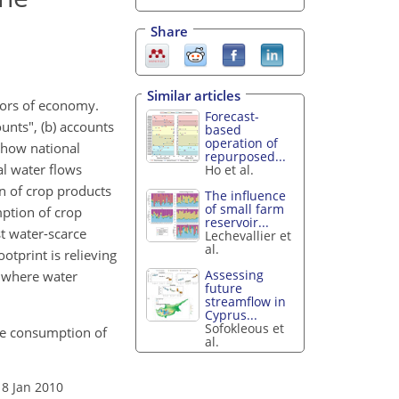
Share
Similar articles
ctors of economy.
Forecast-
unts", (b) accounts
based
operation of
s how national
repurposed...
al water flows
Ho et al.
on of crop products
The influence
of small farm
mption of crop
reservoir...
st water-scarce
Lechevallier et
al.
otprint is relieving
Assessing
s where water
future
streamflow in
Cyprus...
Sofokleous et
the consumption of
al.
18 Jan 2010