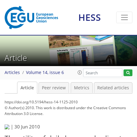
HESS
Article
Articles
Volume 14, issue 6
Article
Peer review
Metrics
Related articles
https://doi.org/10.5194/hess-14-1125-2010
© Author(s) 2010. This work is distributed under
the Creative Commons
Attribution 3.0 License.
|
30 Jun 2010