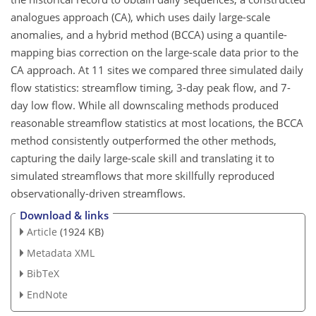
analogues approach (CA), which uses daily large-scale
anomalies, and a hybrid method (BCCA) using a quantile-
mapping bias correction on the large-scale data prior to the
CA approach. At 11 sites we compared three simulated daily
flow statistics: streamflow timing, 3-day peak flow, and 7-
day low flow. While all downscaling methods produced
reasonable streamflow statistics at most locations, the BCCA
method consistently outperformed the other methods,
capturing the daily large-scale skill and translating it to
simulated streamflows that more skillfully reproduced
observationally-driven streamflows.
Download & links
Article
(1924 KB)
Metadata XML
BibTeX
EndNote