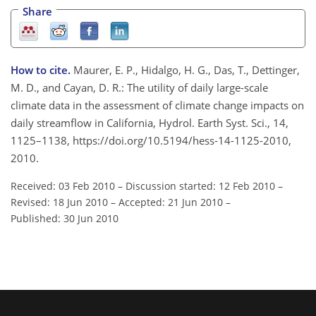
Share
How to cite.
Maurer, E. P., Hidalgo, H. G., Das, T., Dettinger,
M. D., and Cayan, D. R.: The utility of daily large-scale
climate data in the assessment of climate change impacts on
daily streamflow in California, Hydrol. Earth Syst. Sci., 14,
1125–1138, https://doi.org/10.5194/hess-14-1125-2010,
2010.
Received: 03 Feb 2010
–
Discussion started: 12 Feb 2010
–
Revised: 18 Jun 2010
–
Accepted: 21 Jun 2010
–
Published: 30 Jun 2010