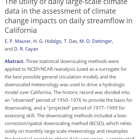
The utility of daily large-scale climate
data in the assessment of climate
change impacts on daily streamflow in
California
E. P. Maurer
,
H. G. Hidalgo
,
T. Das
,
M. D. Dettinger
,
and
D. R. Cayan
Abstract.
Three statistical downscaling methods were
applied to NCEP/NCAR reanalysis (used as a surrogate for
the best possible general circulation model), and the
downscaled meteorology was used to drive a hydrologic
model over California. The historic record was divided into
an "observed" period of 1950–1976 to provide the basis for
downscaling, and a "projected" period of 1977–1999 for
assessing skill. The downscaling methods included a bias-
correction/spatial downscaling method (BCSD), which relies
solely on monthly large scale meteorology and resamples
the historical record to obtain daily sequences, a constructed