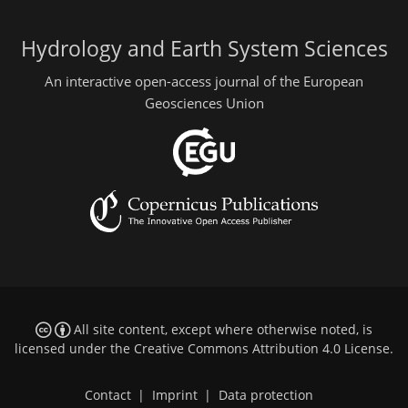
Hydrology and Earth System Sciences
An interactive open-access journal of the European
Geosciences Union
All site content, except where otherwise noted, is
licensed under the
Creative Commons Attribution 4.0 License
.
Contact
|
Imprint
|
Data protection