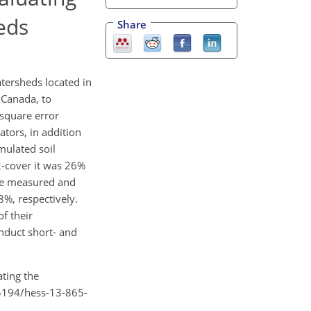
eds
Share
tersheds located in
 Canada, to
 square error
ators, in addition
mulated soil
-cover it was 26%
the measured and
8%, respectively.
f their
nduct short- and
ating the
.5194/hess-13-865-