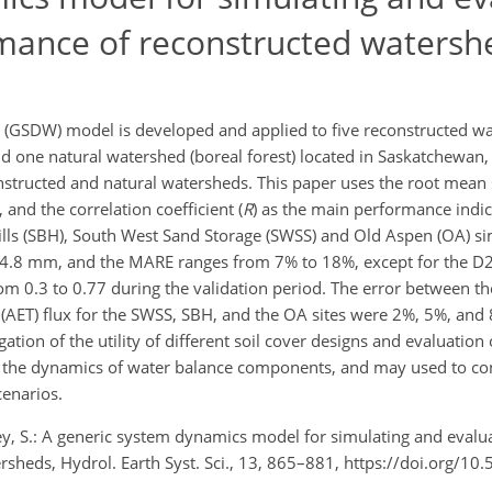
rmance of reconstructed watersh
(GSDW) model is developed and applied to five reconstructed wa
d one natural watershed (boreal forest) located in Saskatchewan,
nstructed and natural watersheds. This paper uses the root mean
and the correlation coefficient (
R
) as the main performance indic
ills (SBH), South West Sand Storage (SWSS) and Old Aspen (OA) si
4.8 mm, and the MARE ranges from 7% to 18%, except for the D2
rom 0.3 to 0.77 during the validation period. The error between 
(AET) flux for the SWSS, SBH, and the OA sites were 2%, 5%, and 
on of the utility of different soil cover designs and evaluation o
g the dynamics of water balance components, and may used to co
cenarios.
ey, S.: A generic system dynamics model for simulating and evalu
sheds, Hydrol. Earth Syst. Sci., 13, 865–881, https://doi.org/10