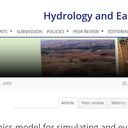
Hydrology and Ea
INTS
SUBMISSION
POLICIES
PEER REVIEW
EDITORIA
, 2009
Article
Peer review
Metrics
ics model for simulating and ev