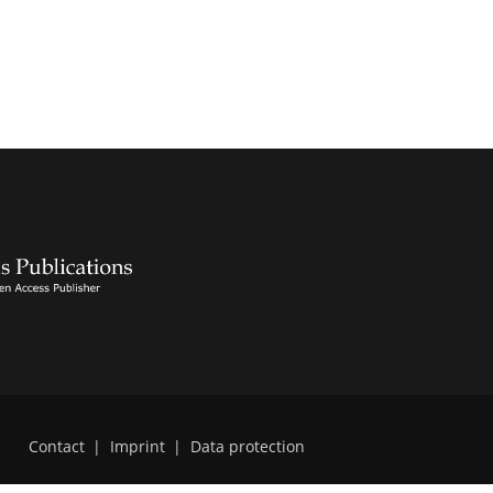
Contact
|
Imprint
|
Data protection