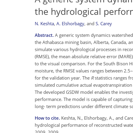
the hydrological perfo
N. Keshta
,
A. Elshorbagy
,
and
S. Carey
Abstract.
A generic system dynamics watershed 
the Athabasca mining basin, Alberta, Canada, an
simulate various hydrological processes in reco
(RMSE), the mean absolute relative error (MARE), 
to the visual comparison. For the South Bison H
moisture, the RMSE values ranges between 2.5–
for the validation year. The
R
statistics ranges f
simulated cumulative actual evapotranspiration 
The developed GSDW model enables the investigati
performance. The model is capable of capturin
long- term predictions under different climate s
How to cite.
Keshta, N., Elshorbagy, A., and Car
hydrological performance of reconstructed water
2009, 2009.