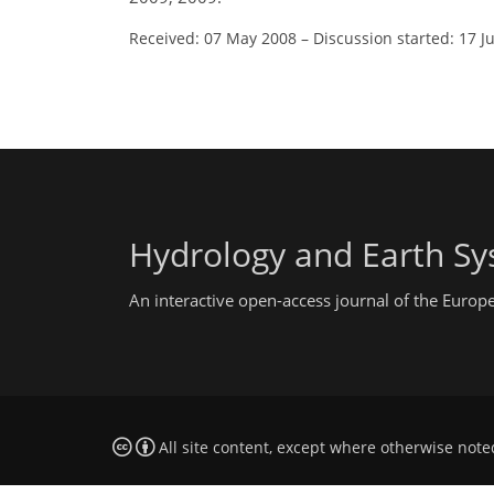
Received: 07 May 2008
–
Discussion started: 17 J
Hydrology and Earth Sy
An interactive open-access journal of the Euro
All site content, except where otherwise note