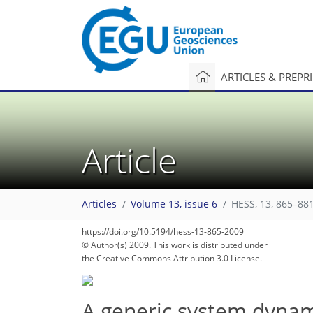
ARTICLES & PREPR
Article
Articles
Volume 13, issue 6
HESS, 13, 865–881
https://doi.org/10.5194/hess-13-865-2009
© Author(s) 2009. This work is distributed under
the Creative Commons Attribution 3.0 License.
A generic system dynam