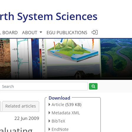
rth System Sciences
L BOARD
ABOUT
EGU PUBLICATIONS
Download
Article
(539 KB)
Related articles
Metadata XML
22 Jun 2009
BibTeX
aluating
EndNote