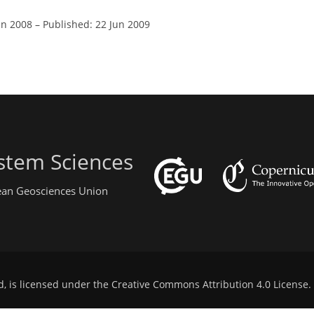
un 2008
–
Published: 22 Jun 2009
stem Sciences
pean Geosciences Union
d, is licensed under the
Creative Commons Attribution 4.0 License
.