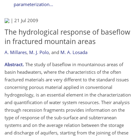
parameterization...
|
21 Jul 2009
The hydrological response of baseflow
in fractured mountain areas
A. Millares
,
M. J. Polo
,
and
M. A. Losada
Abstract.
The study of baseflow in mountainous areas of
basin headwaters, where the characteristics of the often
fractured materials are very different to the standard issues
concerning porous material applied in conventional
hydrogeology, is an essential element in the characterization
and quantification of water system resources. Their analysis
through recession fragments provides information on the
type of response of the sub-surface and subterranean
systems and on the average relation between the storage
and discharge of aquifers, starting from the joining of these