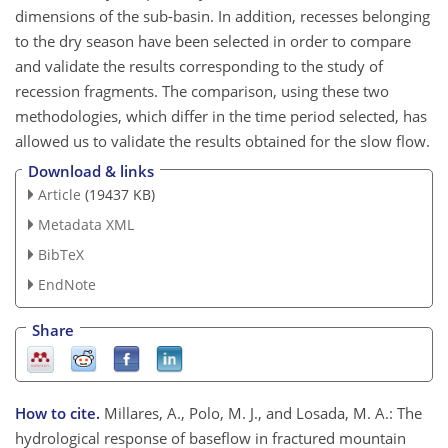
dimensions of the sub-basin. In addition, recesses belonging
to the dry season have been selected in order to compare
and validate the results corresponding to the study of
recession fragments. The comparison, using these two
methodologies, which differ in the time period selected, has
allowed us to validate the results obtained for the slow flow.
Download & links
Article
(19437 KB)
Metadata XML
BibTeX
EndNote
Share
How to cite.
Millares, A., Polo, M. J., and Losada, M. A.: The
hydrological response of baseflow in fractured mountain