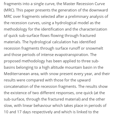
fragments into a single curve, the Master Recession Curve
(MRC). This paper presents the generation of the downward
MRC over fragments selected after a preliminary analysis of
the recession curves, using a hydrological model as the
methodology for the identification and the characterization
of quick sub-surface flows flowing through fractured
materials. The hydrological calculation has identified
recession fragments through surface runoff or snowmelt
and those periods of intense evapotranspiration. The
proposed methodology has been applied to three sub-
basins belonging to a high altitude mountain basin in the
Mediterranean area, with snow present every year, and their
results were compared with those for the upward
concatenation of the recession fragments. The results show
the existence of two different responses, one quick (at the
sub-surface, through the fractured material) and the other
slow, with linear behaviour which takes place in periods of
10 and 17 days respectively and which is linked to the