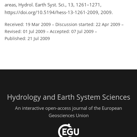
areas, Hydrol. Earth Syst. Sci., 13, 1261–1271,
https://doi.org/10.5194/hess-13-1261-2009, 2009.
Received: 19 Mar 2009
–
Discussion started: 22 Apr 2009
–
Revised: 01 Jul 2009
–
Accepted: 07 Jul 2009
–
Published: 21 Jul 2009
Hydrology and Earth System Sciences
An interactive open-access journal of the European
Geosciences Union