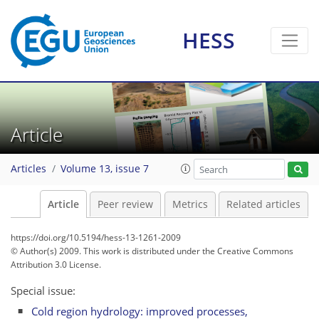
HESS
Article
Articles
Volume 13, issue 7
Article
Peer review
Metrics
Related articles
https://doi.org/10.5194/hess-13-1261-2009
© Author(s) 2009. This work is distributed under
the Creative Commons
Attribution 3.0 License.
Special issue:
Cold region hydrology: improved processes,