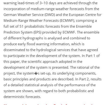
warning lead-times of 3–10 days are achieved through the
incorporation of medium-range weather forecasts from the
German Weather Service (DWD) and the European Centre for
Medium-Range Weather Forecasts (ECMWF), comprising a
full set of 51 probabilistic forecasts from the Ensemble
Prediction System (EPS) provided by ECMWF. The ensemble
of different hydrographs is analysed and combined to
produce early flood warning information, which is
disseminated to the hydrological services that have agreed
to participate in the development of the system. In Part 1 of
this paper, the scientific approach adopted in the
development of the system is presented. The rational of the
project, the system�s set-up, its underlying components,
basic principles and products are described. In Part 2, results
of a detailed statistical analysis of the performance of the
system are shown, with regard to both probabilistic and
deterministic forecasts.