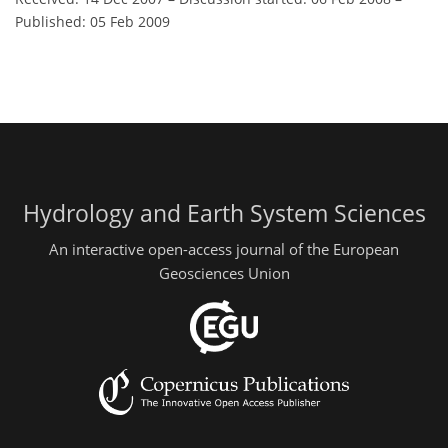
Published: 05 Feb 2009
Hydrology and Earth System Sciences
An interactive open-access journal of the European
Geosciences Union