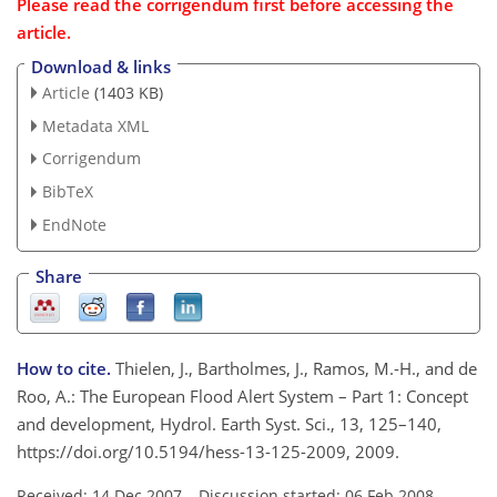
Please read the corrigendum first before accessing the
article.
Download & links
Article
(1403 KB)
Metadata XML
Corrigendum
BibTeX
EndNote
Share
How to cite.
Thielen, J., Bartholmes, J., Ramos, M.-H., and de
Roo, A.: The European Flood Alert System – Part 1: Concept
and development, Hydrol. Earth Syst. Sci., 13, 125–140,
https://doi.org/10.5194/hess-13-125-2009, 2009.
Received: 14 Dec 2007
–
Discussion started: 06 Feb 2008
–