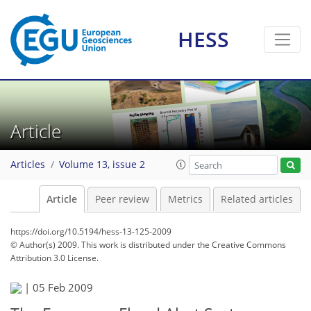
HESS
Article
Articles
Volume 13, issue 2
Article
Peer review
Metrics
Related articles
https://doi.org/10.5194/hess-13-125-2009
© Author(s) 2009. This work is distributed under
the Creative Commons
Attribution 3.0 License.
|
05 Feb 2009