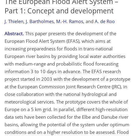
The European Flood Alert System –
Part 1: Concept and development
J. Thielen
,
J. Bartholmes
,
M.-H. Ramos
,
and
A. de Roo
Abstract.
This paper presents the development of the
European Flood Alert System (EFAS), which aims at
increasing preparedness for floods in trans-national
European river basins by providing local water authorities
with medium-range and probabilistic flood forecasting
information 3 to 10 days in advance. The EFAS research
project started in 2003 with the development of a prototype
at the European Commission Joint Research Centre (JRC), in
close collaboration with the national hydrological and
meteorological services. The prototype covers the whole of
Europe on a 5 km grid. In parallel, different high-resolution
data sets have been collected for the Elbe and Danube river
basins, allowing the potential of the system under optimum
conditions and on a higher resolution to be assessed. Flood