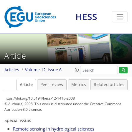
HESS
Article
Articles
Volume 12, issue 6
Article
Peer review
Metrics
Related articles
https://doi.org/10.5194/hess-12-1415-2008
© Author(s) 2008. This work is distributed under
the Creative Commons
Attribution 3.0 License.
Special issue:
Remote sensing in hydrological sciences