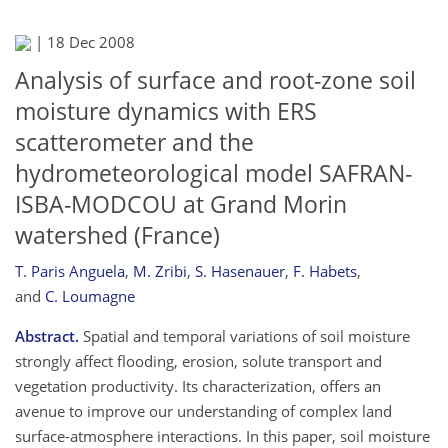
|
18 Dec 2008
Analysis of surface and root-zone soil
moisture dynamics with ERS
scatterometer and the
hydrometeorological model SAFRAN-
ISBA-MODCOU at Grand Morin
watershed (France)
T. Paris Anguela
,
M. Zribi
,
S. Hasenauer
,
F. Habets
,
and
C. Loumagne
Abstract.
Spatial and temporal variations of soil moisture
strongly affect flooding, erosion, solute transport and
vegetation productivity. Its characterization, offers an
avenue to improve our understanding of complex land
surface-atmosphere interactions. In this paper, soil moisture