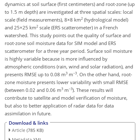
dynamics at soil surface (first centimeters) and root-zone (up
to 1.5 m depth) are investigated at three spatial scales: local
2
scale (field measurements), 8×8 km
(hydrological model)
2
and 25×25 km
scale (ERS scatterometer) in a French
watershed. This study points out the quality of surface and
root-zone soil moisture data for SIM model and ERS
scatterometer for a three year period. Surface soil moisture
is highly variable because is more influenced by
atmospheric conditions (rain, wind and solar radiation), and
3
−3
presents RMSE up to 0.08 m
m
. On the other hand, root-
zone moisture presents lower variability with small RMSE
3
−3
(between 0.02 and 0.06 m
m
). These results will
contribute to satellite and model verification of moisture,
but also to better application of radar data for data
assimilation in future.
Download & links
Article
(785 KB)
Metadata XML