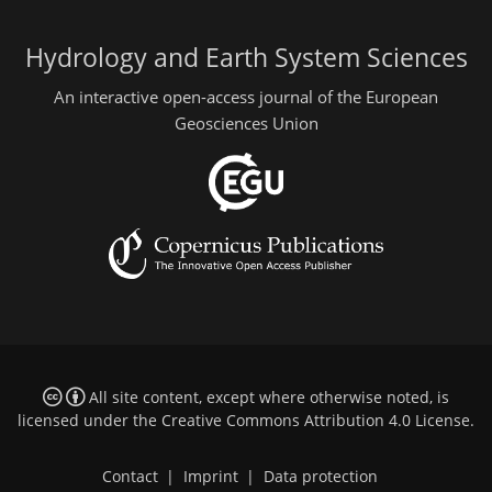
Hydrology and Earth System Sciences
An interactive open-access journal of the European
Geosciences Union
All site content, except where otherwise noted, is
licensed under the
Creative Commons Attribution 4.0 License
.
Contact
|
Imprint
|
Data protection