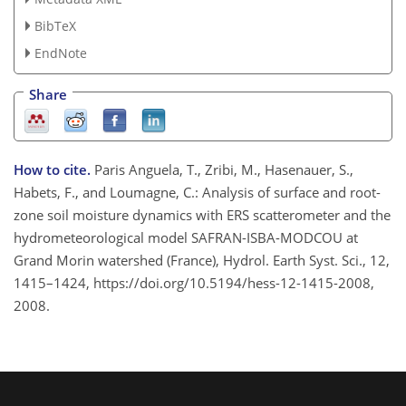
BibTeX
EndNote
Share
How to cite.
Paris Anguela, T., Zribi, M., Hasenauer, S.,
Habets, F., and Loumagne, C.: Analysis of surface and root-
zone soil moisture dynamics with ERS scatterometer and the
hydrometeorological model SAFRAN-ISBA-MODCOU at
Grand Morin watershed (France), Hydrol. Earth Syst. Sci., 12,
1415–1424, https://doi.org/10.5194/hess-12-1415-2008,
2008.