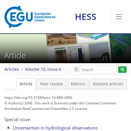
HESS
Article
Articles
Volume 10, issue 6
Article
Peer review
Metrics
Related articles
https://doi.org/10.5194/hess-10-889-2006
© Author(s) 2006. This work is licensed under
the Creative Commons
Attribution-NonCommercial-ShareAlike 2.5 License.
Special issue:
Uncertainties in hydrological observations