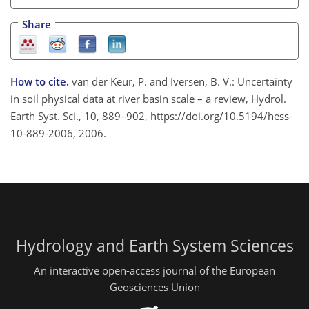
Share
How to cite.
van der Keur, P. and Iversen, B. V.: Uncertainty
in soil physical data at river basin scale – a review, Hydrol.
Earth Syst. Sci., 10, 889–902, https://doi.org/10.5194/hess-
10-889-2006, 2006.
Hydrology and Earth System Sciences
An interactive open-access journal of the European
Geosciences Union