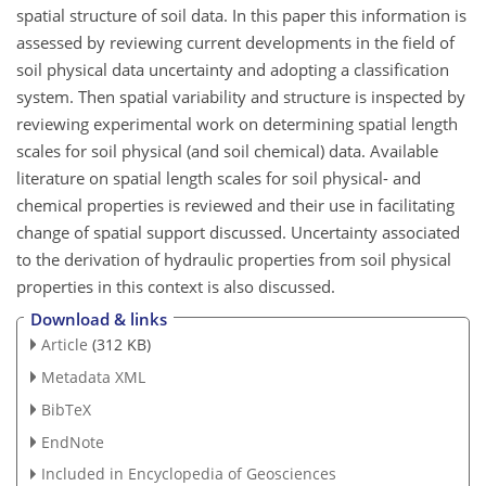
spatial structure of soil data. In this paper this information is
assessed by reviewing current developments in the field of
soil physical data uncertainty and adopting a classification
system. Then spatial variability and structure is inspected by
reviewing experimental work on determining spatial length
scales for soil physical (and soil chemical) data. Available
literature on spatial length scales for soil physical- and
chemical properties is reviewed and their use in facilitating
change of spatial support discussed. Uncertainty associated
to the derivation of hydraulic properties from soil physical
properties in this context is also discussed.
Download & links
Article
(312 KB)
Metadata XML
BibTeX
EndNote
Included in Encyclopedia of Geosciences