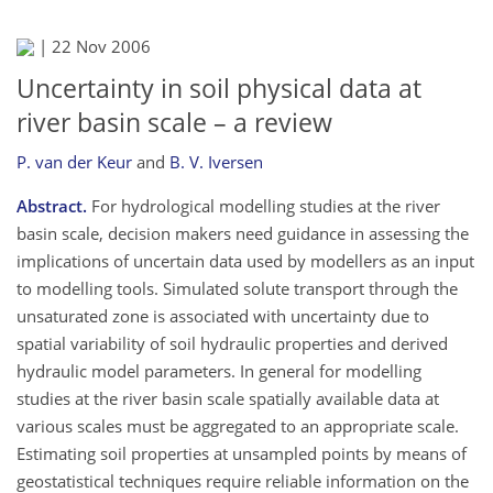
|
22 Nov 2006
Uncertainty in soil physical data at
river basin scale – a review
P. van der Keur
and
B. V. Iversen
Abstract.
For hydrological modelling studies at the river
basin scale, decision makers need guidance in assessing the
implications of uncertain data used by modellers as an input
to modelling tools. Simulated solute transport through the
unsaturated zone is associated with uncertainty due to
spatial variability of soil hydraulic properties and derived
hydraulic model parameters. In general for modelling
studies at the river basin scale spatially available data at
various scales must be aggregated to an appropriate scale.
Estimating soil properties at unsampled points by means of
geostatistical techniques require reliable information on the