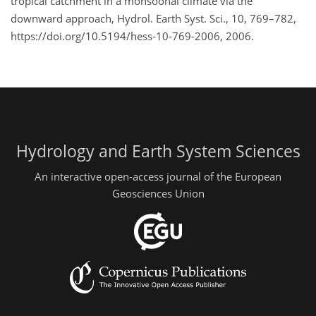
tropical catchment in a monsoonal climate via the
downward approach, Hydrol. Earth Syst. Sci., 10, 769–782,
https://doi.org/10.5194/hess-10-769-2006, 2006.
Hydrology and Earth System Sciences
An interactive open-access journal of the European
Geosciences Union