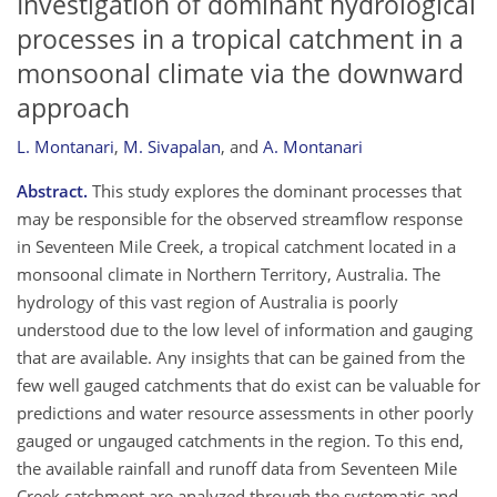
Investigation of dominant hydrological
processes in a tropical catchment in a
monsoonal climate via the downward
approach
L. Montanari
,
M. Sivapalan
,
and
A. Montanari
Abstract.
This study explores the dominant processes that
may be responsible for the observed streamflow response
in Seventeen Mile Creek, a tropical catchment located in a
monsoonal climate in Northern Territory, Australia. The
hydrology of this vast region of Australia is poorly
understood due to the low level of information and gauging
that are available. Any insights that can be gained from the
few well gauged catchments that do exist can be valuable for
predictions and water resource assessments in other poorly
gauged or ungauged catchments in the region. To this end,
the available rainfall and runoff data from Seventeen Mile
Creek catchment are analyzed through the systematic and