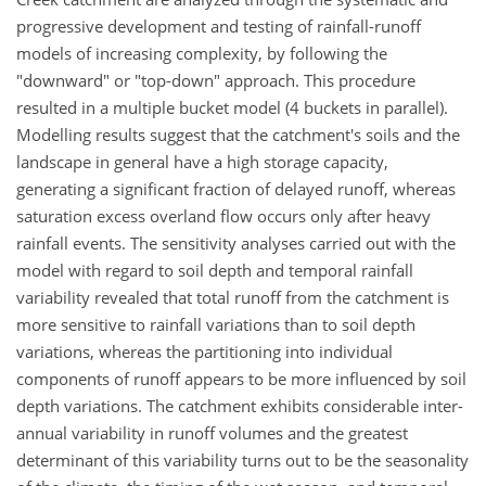
progressive development and testing of rainfall-runoff
models of increasing complexity, by following the
"downward" or "top-down" approach. This procedure
resulted in a multiple bucket model (4 buckets in parallel).
Modelling results suggest that the catchment's soils and the
landscape in general have a high storage capacity,
generating a significant fraction of delayed runoff, whereas
saturation excess overland flow occurs only after heavy
rainfall events. The sensitivity analyses carried out with the
model with regard to soil depth and temporal rainfall
variability revealed that total runoff from the catchment is
more sensitive to rainfall variations than to soil depth
variations, whereas the partitioning into individual
components of runoff appears to be more influenced by soil
depth variations. The catchment exhibits considerable inter-
annual variability in runoff volumes and the greatest
determinant of this variability turns out to be the seasonality