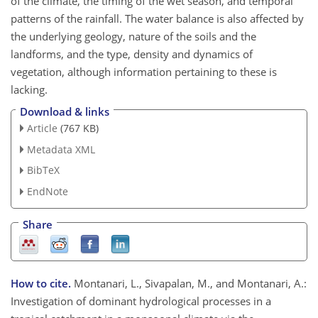
of the climate, the timing of the wet season, and temporal
patterns of the rainfall. The water balance is also affected by
the underlying geology, nature of the soils and the
landforms, and the type, density and dynamics of
vegetation, although information pertaining to these is
lacking.
Download & links
Article
(767 KB)
Metadata XML
BibTeX
EndNote
Share
How to cite.
Montanari, L., Sivapalan, M., and Montanari, A.:
Investigation of dominant hydrological processes in a