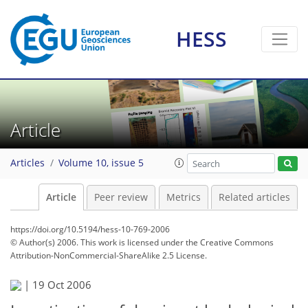
HESS
Article
Articles
Volume 10, issue 5
Article
Peer review
Metrics
Related articles
https://doi.org/10.5194/hess-10-769-2006
© Author(s) 2006. This work is licensed under
the Creative Commons
Attribution-NonCommercial-ShareAlike 2.5 License.
|
19 Oct 2006